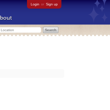
Login
or
Sign up
bout