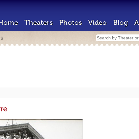
Home
Theaters
Photos
Video
Blog
A
rs
re