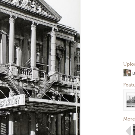
Uplo
B
Feat
More