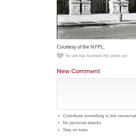
Courtesy of the NYPL.
No one has favorited this photo yet
New Comment
Contribute something to the conversa
No personal attacks
Stay on-topic