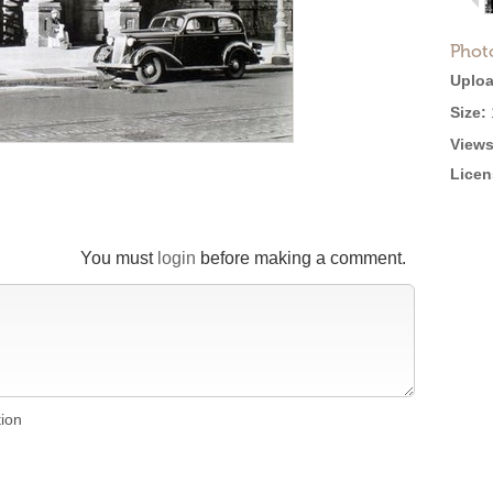
Phot
Uploa
Size:
Views
Licen
You must
login
before making a comment.
tion