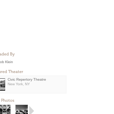
aded By
ob Klein
ured Theater
Civic Repertory Theatre
New York, NY
 Photos