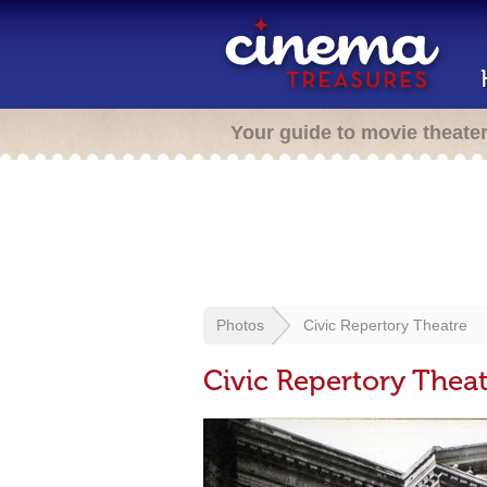
Your guide to movie theate
Photos
Civic Repertory Theatre
Civic Repertory Theat