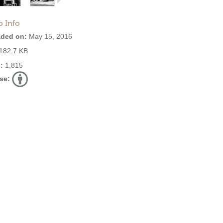
o Info
ded on:
May 15, 2016
182.7 KB
:
1,815
se: