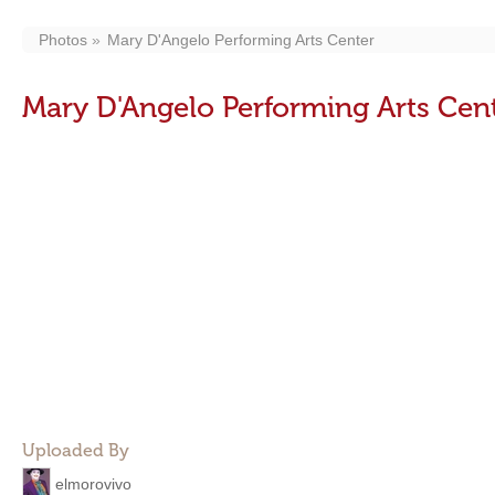
Photos
Mary D'Angelo Performing Arts Center
Mary D'Angelo Performing Arts Cen
Uploaded By
elmorovivo