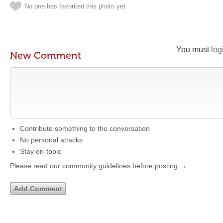
No one has favorited this photo yet
You must
log
New Comment
Contribute something to the conversation
No personal attacks
Stay on-topic
Please read our community guidelines before posting →