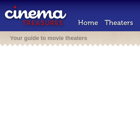
Home
Theaters
Your guide to movie theaters