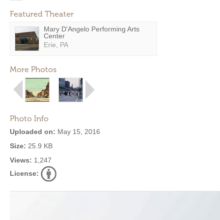
Featured Theater
Mary D'Angelo Performing Arts
Center
Erie, PA
More Photos
Photo Info
Uploaded on:
May 15, 2016
Size:
25.9 KB
Views:
1,247
License: