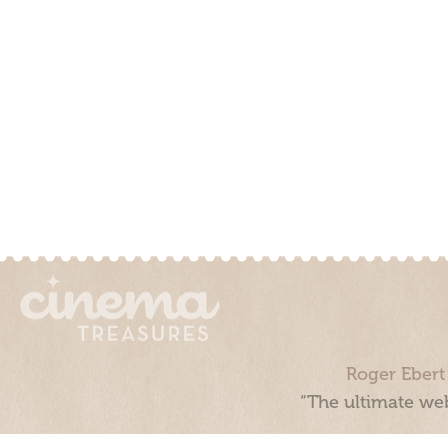
Roger Ebert
“The ultimate web
Cinema Treasures, LLC © 2000 - 2026. Cinema Treasures is a 