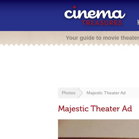
Your guide to movie theate
Photos
Majestic Theater Ad
Majestic Theater Ad