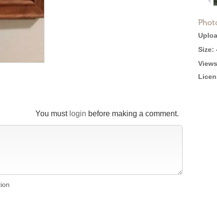
Phot
Uploa
Size:
Views
Licen
You must
login
before making a comment.
tion