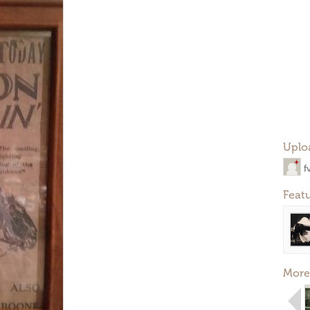
Uplo
f
Feat
More