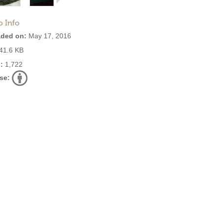
o Info
ded on:
May 17, 2016
41.6 KB
:
1,722
se: