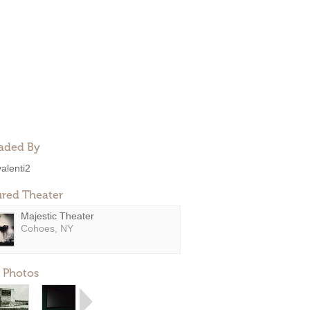
aded By
valenti2
ured Theater
Majestic Theater
Cohoes, NY
 Photos