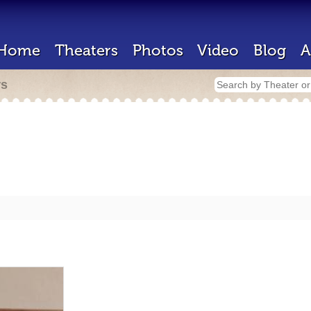
Home
Theaters
Photos
Video
Blog
A
rs