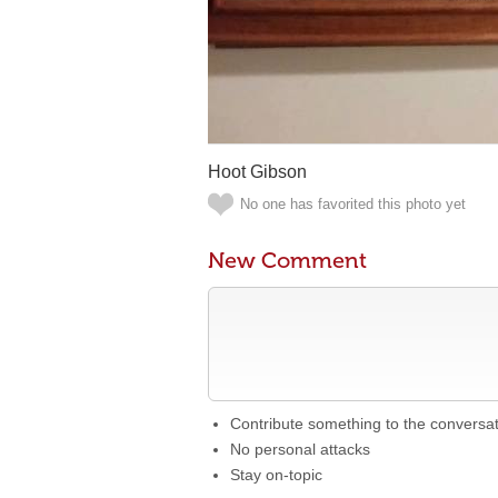
Hoot Gibson
No one has favorited this photo yet
New Comment
Contribute something to the conversa
No personal attacks
Stay on-topic