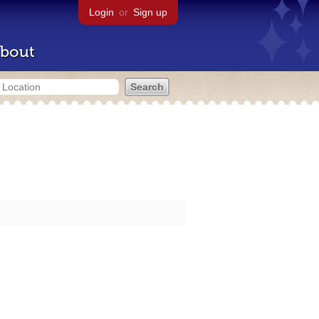
Login
or
Sign up
bout