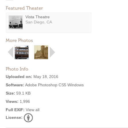
Featured Theater
Vista Theatre
San Diego, CA
More Photos
Photo Info
Uploaded on:
May 18, 2016
Software:
Adobe Photoshop CS5 Windows
Size:
59.1 KB
Views:
1,996
Full EXIF:
View all
License: