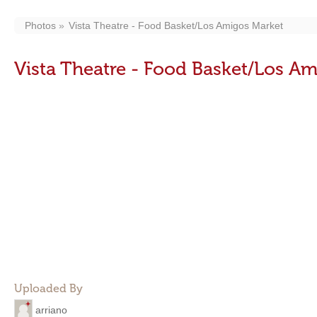
Photos
Vista Theatre - Food Basket/Los Amigos Market
Vista Theatre - Food Basket/Los A
Uploaded By
arriano