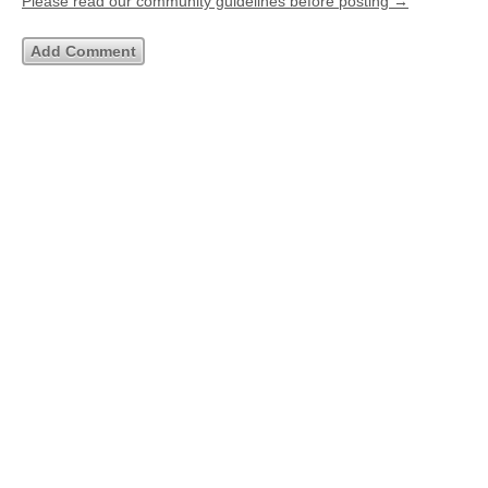
Please read our community guidelines before posting →