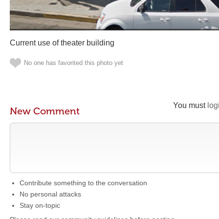
Current use of theater building
No one has favorited this photo yet
You must
log
New Comment
Contribute something to the conversation
No personal attacks
Stay on-topic