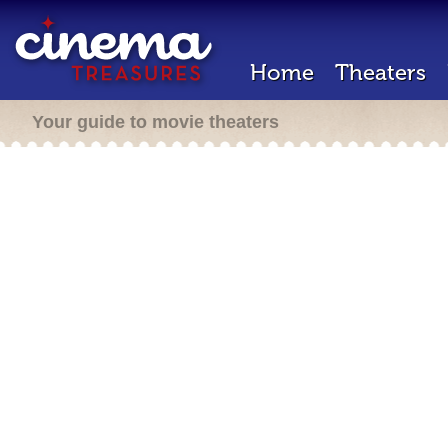
Home
Theaters
Your guide to movie theaters