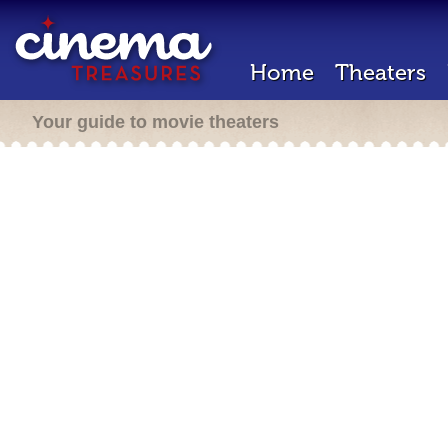
Home
Theaters
Your guide to movie theaters