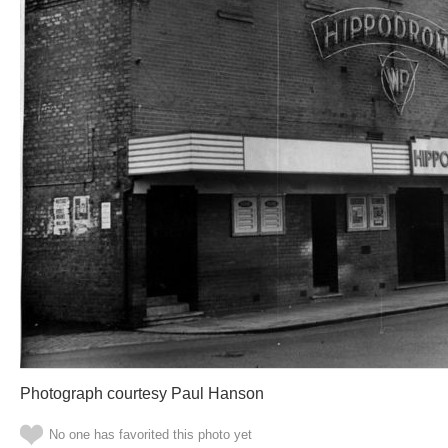
Photograph courtesy Paul Hanson
No one has favorited this photo yet