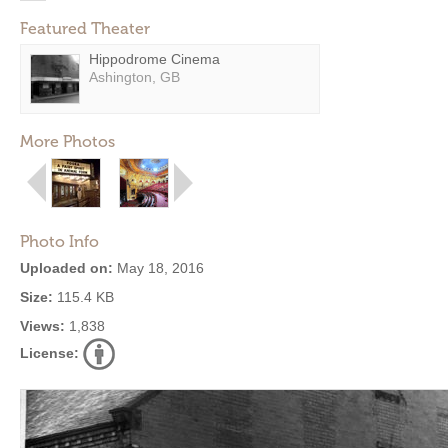
Featured Theater
Hippodrome Cinema
Ashington, GB
More Photos
Photo Info
Uploaded on:
May 18, 2016
Size:
115.4 KB
Views:
1,838
License: