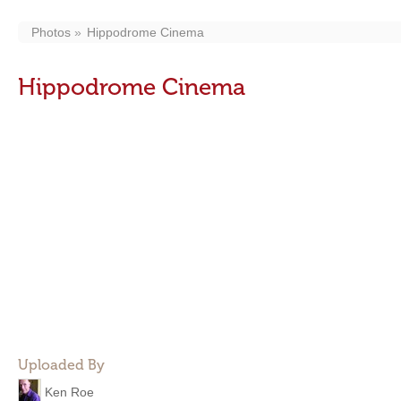
Photos
Hippodrome Cinema
Hippodrome Cinema
Uploaded By
Ken Roe