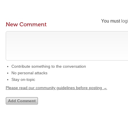
You must
log
New Comment
Contribute something to the conversation
No personal attacks
Stay on-topic
Please read our community guidelines before posting →