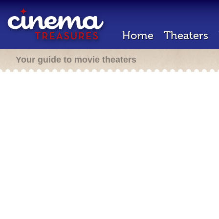
Home
Theaters
Your guide to movie theaters