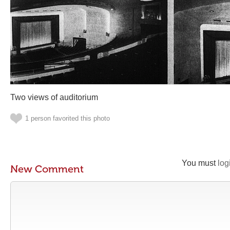
Two views of auditorium
1 person favorited this photo
You must
log
New Comment