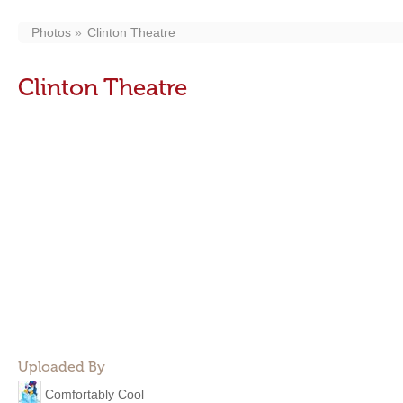
Photos
Clinton Theatre
Clinton Theatre
Uploaded By
Comfortably Cool