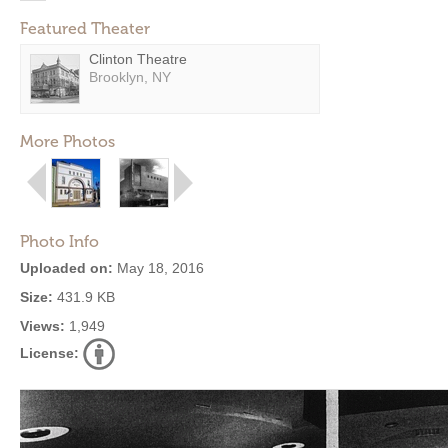
Featured Theater
Clinton Theatre
Brooklyn, NY
More Photos
Photo Info
Uploaded on:
May 18, 2016
Size:
431.9 KB
Views:
1,949
License: