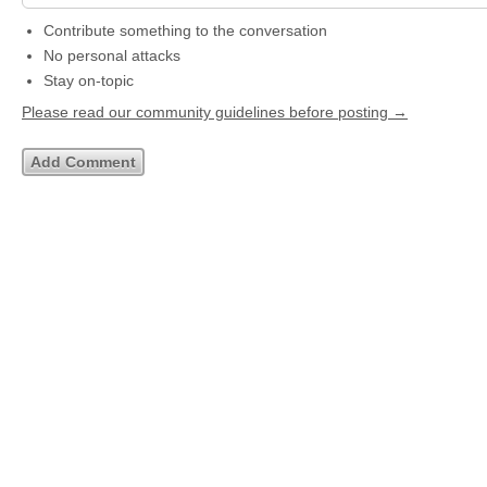
Contribute something to the conversation
No personal attacks
Stay on-topic
Please read our community guidelines before posting →