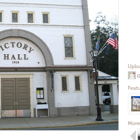
Uplo
G
Feat
More