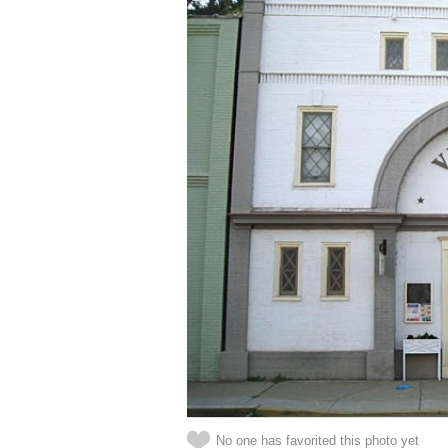
No one has favorited this photo yet