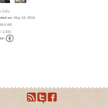
o Info
ded on:
May 18, 2016
84.6 KB
:
1,431
se: