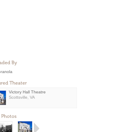
aded By
ranola
ured Theater
Victory Hall Theatre
Scottsville, VA
 Photos