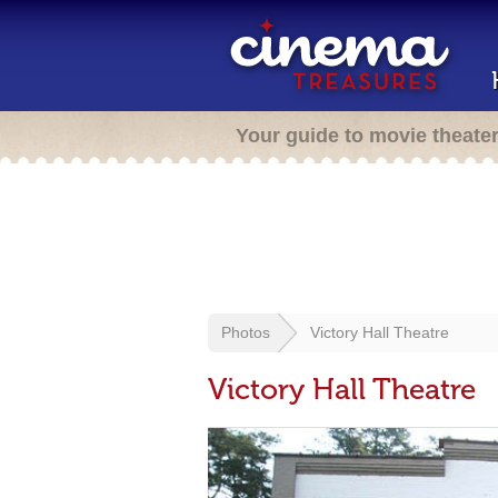
Your guide to movie theate
Photos
Victory Hall Theatre
Victory Hall Theatre