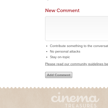
New Comment
Contribute something to the conversa
No personal attacks
Stay on-topic
Please read our community guidelines b