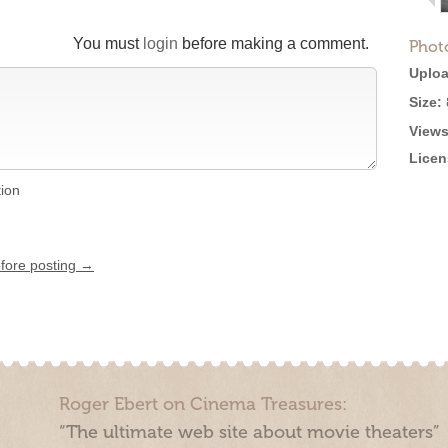
You must
login
before making a comment.
Phot
Uploa
Size:
Views
Licen
tion
efore posting →
Roger Ebert on Cinema Treasures:
“The ultimate web site about movie theaters”