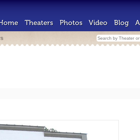
Home
Theaters
Photos
Video
Blog
A
rs