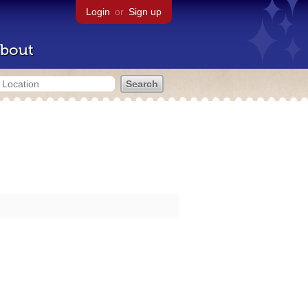
Login
or
Sign up
bout