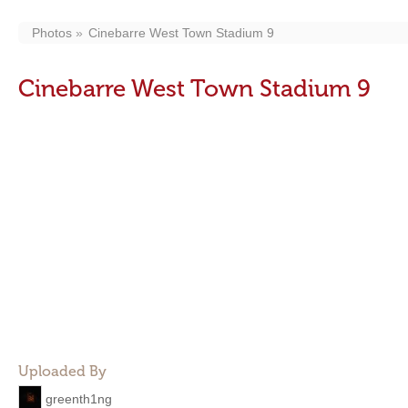
Photos
Cinebarre West Town Stadium 9
Cinebarre West Town Stadium 9
Uploaded By
greenth1ng