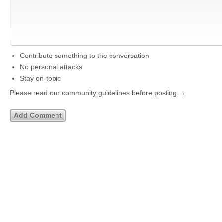
Contribute something to the conversation
No personal attacks
Stay on-topic
Please read our community guidelines before posting →