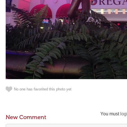
No one has favorited this photo yet
You must
log
New Comment