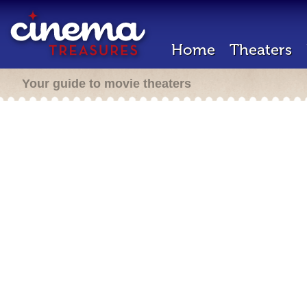
Home
Theaters
Your guide to movie theaters