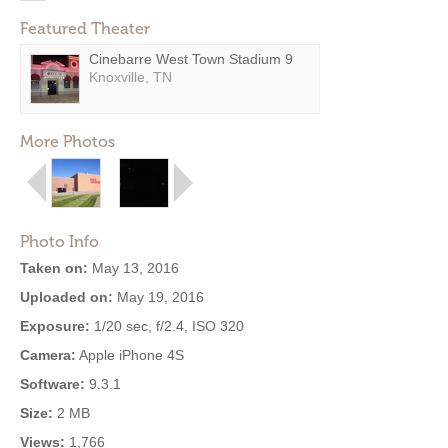
Featured Theater
Cinebarre West Town Stadium 9
Knoxville, TN
More Photos
Photo Info
Taken on:
May 13, 2016
Uploaded on:
May 19, 2016
Exposure:
1/20 sec, f/2.4, ISO 320
Camera:
Apple iPhone 4S
Software:
9.3.1
Size:
2 MB
Views:
1,766