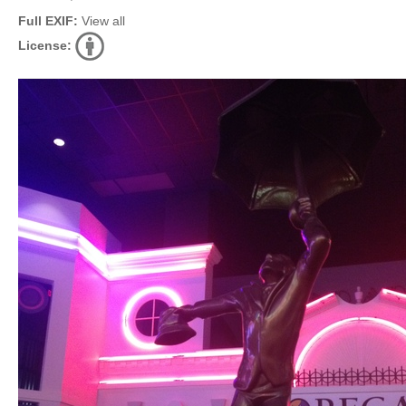
Full EXIF:
View all
License: