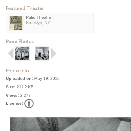
Featured Theater
Patio Theatre
Brooklyn, NY
More Photos
Photo Info
Uploaded on:
May 19, 2016
Size:
211.2 KB
Views:
2,277
License: