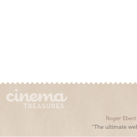
Roger Ebert
“The ultimate web