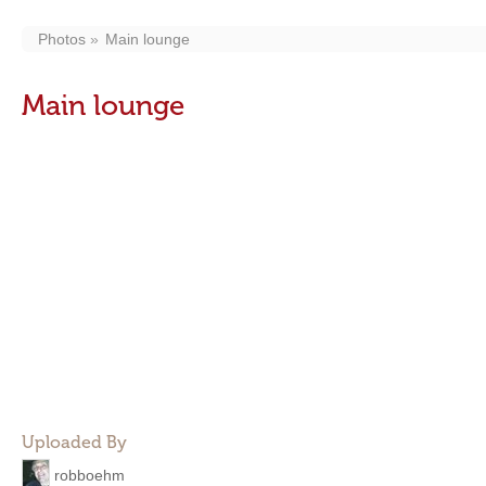
Photos
Main lounge
Main lounge
Uploaded By
robboehm