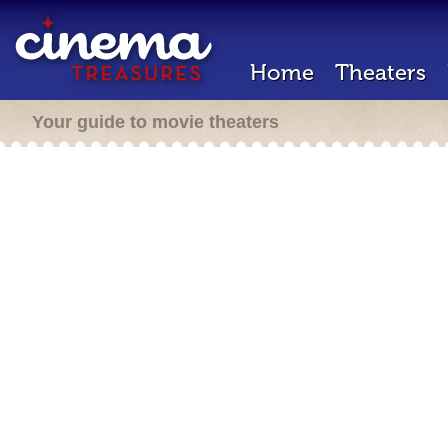
Home
Theaters
Your guide to movie theaters