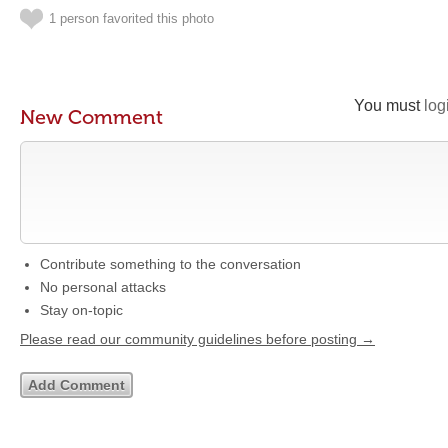
1 person favorited this photo
You must
log
New Comment
Contribute something to the conversation
No personal attacks
Stay on-topic
Please read our community guidelines before posting →