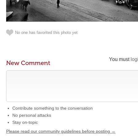
No one has favorited this photo yet
You must
log
New Comment
Contribute something to the conversation
No personal attacks
Stay on-topic
Please read our community guidelines before posting →