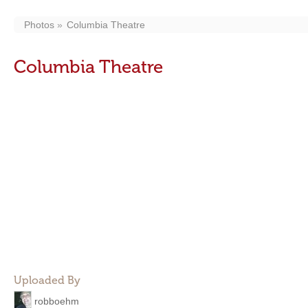
Photos
Columbia Theatre
Columbia Theatre
Uploaded By
robboehm