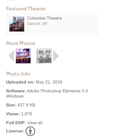
Featured Theater
Columbia Theatre
Detroit, MI
More Photos
Photo Info
Uploaded on:
May 21, 2016
Software:
Adobe Photoshop Elements 5.0
Windows
Size:
437.9 KB
Views:
1,676
Full EXIF:
View all
License: