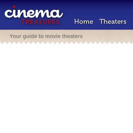
Home
Theaters
Your guide to movie theaters