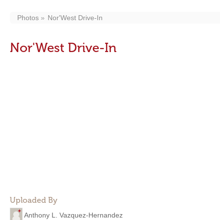
Photos
Nor'West Drive-In
Nor'West Drive-In
Uploaded By
Anthony L. Vazquez-Hernandez