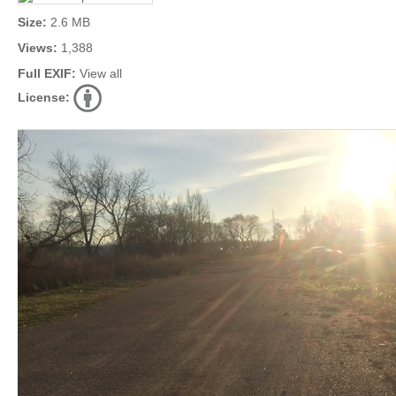
Size:
2.6 MB
Views:
1,388
Full EXIF:
View all
License: