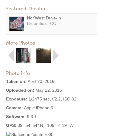
Featured Theater
Nor'West Drive-In
Broomfield, CO
More Photos
Photo Info
Taken on:
April 20, 2016
Uploaded on:
May 22, 2016
Exposure:
1/2475 sec, f/2.2, ISO 32
Camera:
Apple iPhone 6
Software:
9.3.1
GPS:
39° 54' 54" N, -105° 2' 19" W