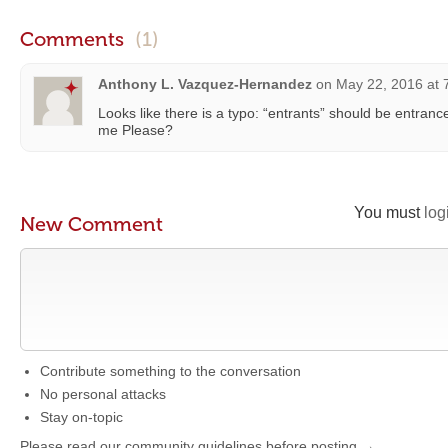
Comments
(1)
Anthony L. Vazquez-Hernandez
on
May 22, 2016 at 
Looks like there is a typo: “entrants” should be entra
me Please?
You must
log
New Comment
Contribute something to the conversation
No personal attacks
Stay on-topic
Please read our community guidelines before posting →