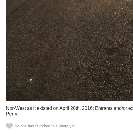
Nor-West as it existed on April 20th, 2016: Entrants and/or ex
Perry
No one has favorited this photo yet