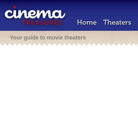
Home
Theaters
Your guide to movie theaters