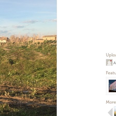
Uplo
A
Feat
More