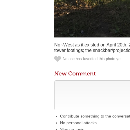
Nor-West as it existed on April 20th, 
tower footings; the snackbar/project
No one has favorited this photo yet
New Comment
Contribute something to the conversa
No personal attacks
Stay on-topic