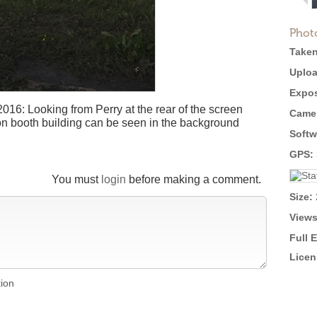
Phot
Taken
Uploa
Expos
2016: Looking from Perry at the rear of the screen
Came
ion booth building can be seen in the background
Softw
GPS:
You must
login
before making a comment.
Size:
Views
Full 
Licen
tion