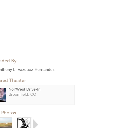
aded By
nthony L. Vazquez-Hernandez
ured Theater
Nor'West Drive-In
Broomfield, CO
 Photos