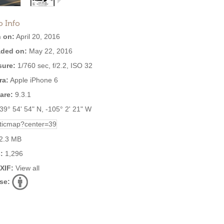
o Info
 on:
April 20, 2016
ded on:
May 22, 2016
ure:
1/760 sec, f/2.2, ISO 32
ra:
Apple iPhone 6
are:
9.3.1
39° 54' 54" N, -105° 2' 21" W
2.3 MB
:
1,296
EXIF:
View all
se: