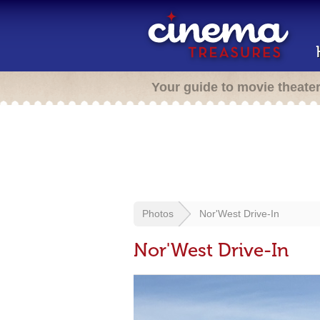
Your guide to movie theate
Photos
Nor'West Drive-In
Nor'West Drive-In