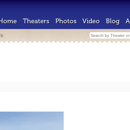
Home
Theaters
Photos
Video
Blog
A
rs