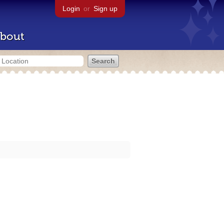
Login
or
Sign up
bout