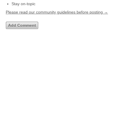
Stay on-topic
Please read our community guidelines before posting →