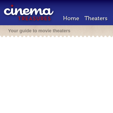
Home
Theaters
Your guide to movie theaters