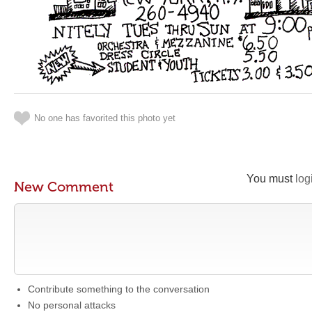
No one has favorited this photo yet
You must
log
New Comment
Contribute something to the conversation
No personal attacks