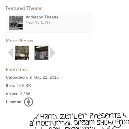
Featured Theater
Anderson Theatre
New York, NY
More Photos
Photo Info
Uploaded on:
May 22, 2016
Size:
44.8 KB
Views:
2,388
License: