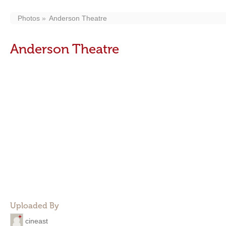
Photos
Anderson Theatre
Anderson Theatre
Uploaded By
cineast