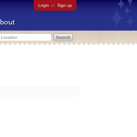
Login
or
Sign up
bout