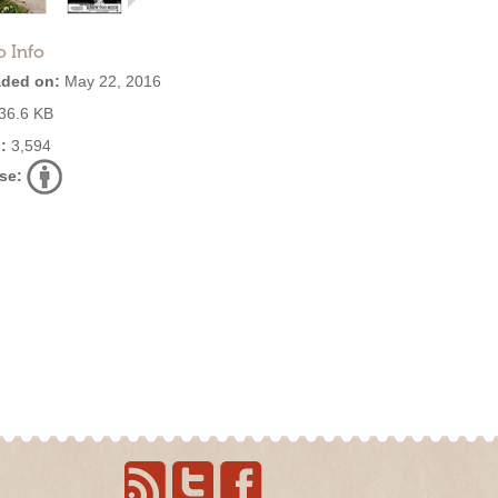
o Info
ded on:
May 22, 2016
36.6 KB
:
3,594
se: