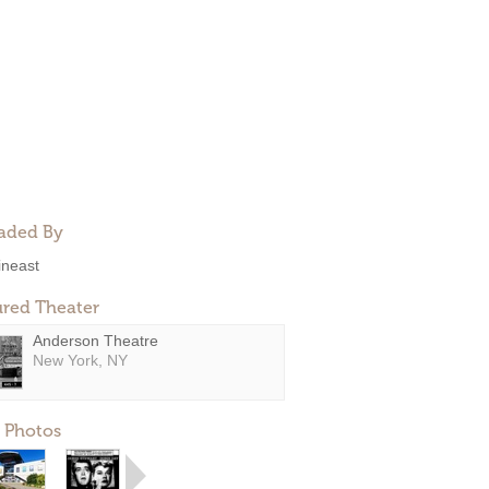
aded By
ineast
ured Theater
Anderson Theatre
New York, NY
 Photos