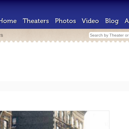
Home
Theaters
Photos
Video
Blog
A
rs