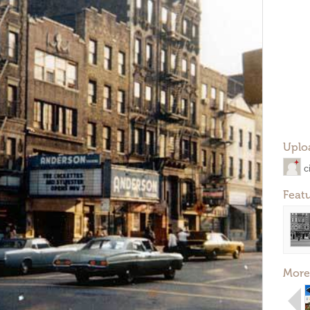
Uplo
c
Feat
More