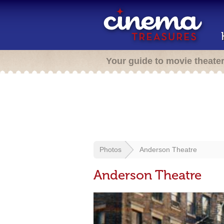
Your guide to movie theate
Photos
Anderson Theatre
Anderson Theatre