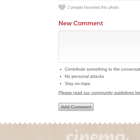
2 people favorited this photo
New Comment
Contribute something to the conversa
No personal attacks
Stay on-topic
Please read our community guidelines b