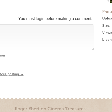
Phot
Uploa
You must
login
before making a comment.
Size:
Views
Licen
tion
efore posting →
Roger Ebert on Cinema Treasures: