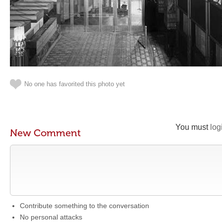
No one has favorited this photo yet
You must
log
New Comment
Contribute something to the conversation
No personal attacks