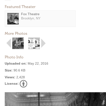
Featured Theater
Fox Theatre
Brooklyn, NY
More Photos
Photo Info
Uploaded on:
May 22, 2016
Size:
90.6 KB
Views:
2,428
License: