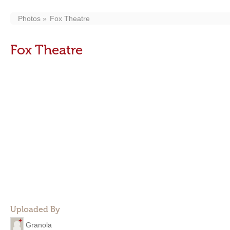
Photos
Fox Theatre
Fox Theatre
Uploaded By
Granola