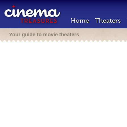
Home
Theaters
Your guide to movie theaters