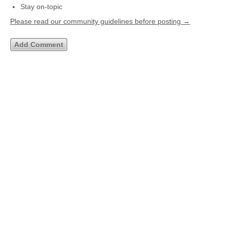
Stay on-topic
Please read our community guidelines before posting →