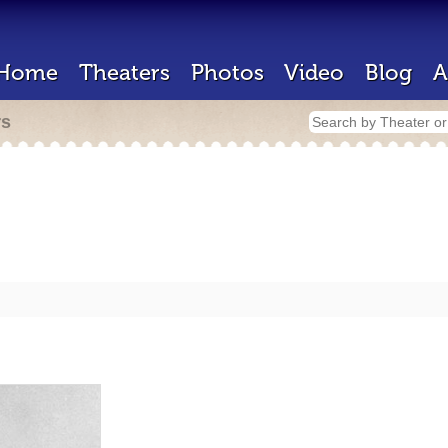
Home
Theaters
Photos
Video
Blog
A
rs