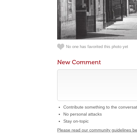
No one has favorited this photo yet
New Comment
Contribute something to the conversa
No personal attacks
Stay on-topic
Please read our community guidelines b