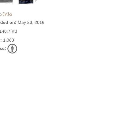
o Info
ded on:
May 23, 2016
148.7 KB
:
1,983
se: