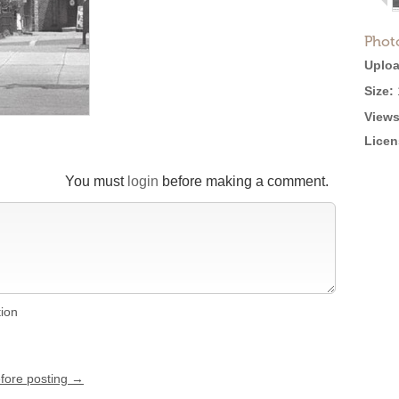
Phot
Uploa
Size:
Views
Licen
You must
login
before making a comment.
tion
efore posting →