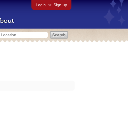
Login
or
Sign up
bout