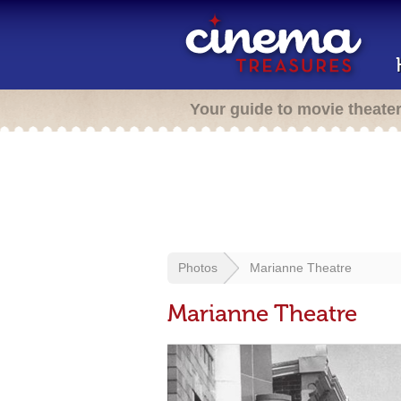
Your guide to movie theate
Photos
Marianne Theatre
Marianne Theatre