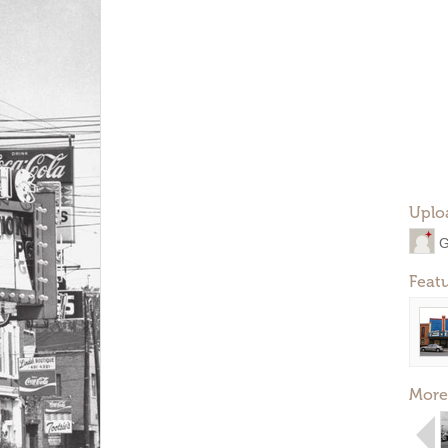
Uplo
G
Feat
More