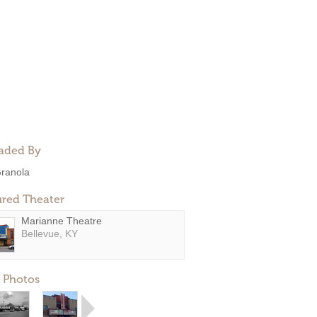
aded By
ranola
ured Theater
Marianne Theatre
Bellevue, KY
 Photos