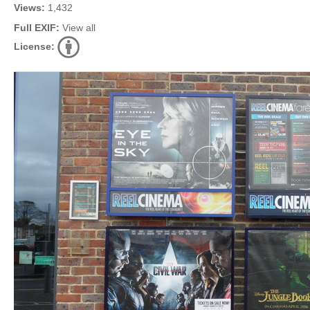
Views:
1,432
Full EXIF:
View all
License: