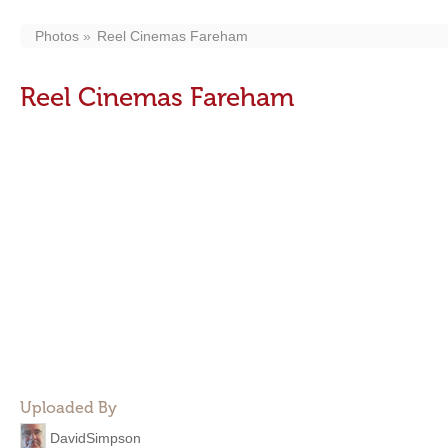
Photos
Reel Cinemas Fareham
Reel Cinemas Fareham
Uploaded By
DavidSimpson