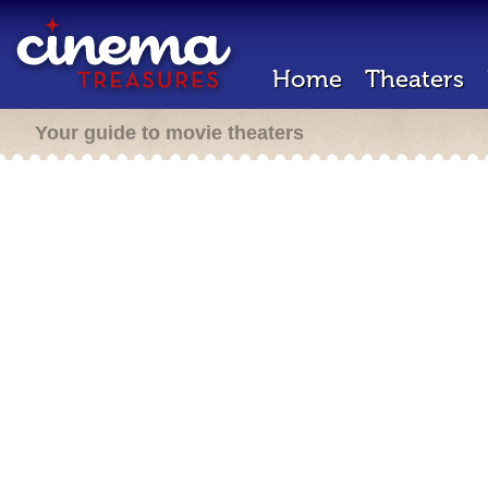
Home
Theaters
Your guide to movie theaters