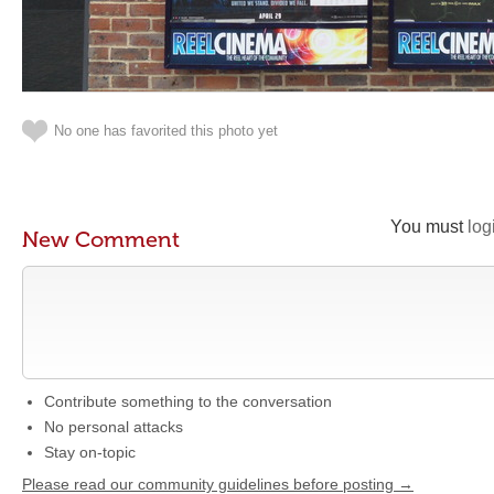
No one has favorited this photo yet
You must
log
New Comment
Contribute something to the conversation
No personal attacks
Stay on-topic
Please read our community guidelines before posting →