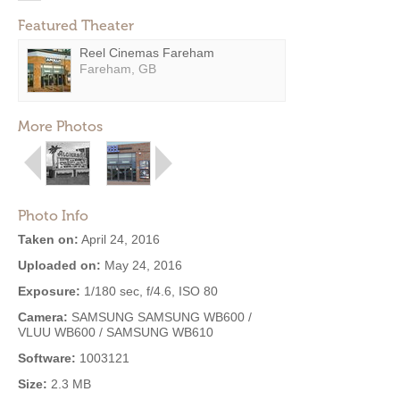
Featured Theater
Reel Cinemas Fareham
Fareham, GB
More Photos
Photo Info
Taken on:
April 24, 2016
Uploaded on:
May 24, 2016
Exposure:
1/180 sec, f/4.6, ISO 80
Camera:
SAMSUNG SAMSUNG WB600 /
VLUU WB600 / SAMSUNG WB610
Software:
1003121
Size:
2.3 MB