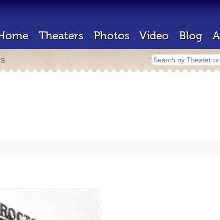
Home
Theaters
Photos
Video
Blog
A
rs