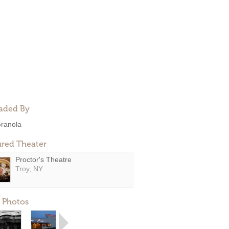
aded By
ranola
ured Theater
Proctor's Theatre
Troy, NY
 Photos