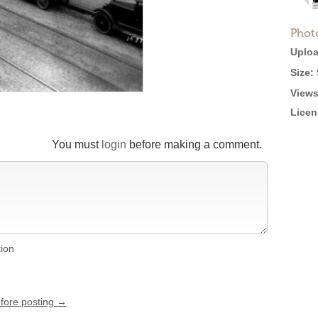
Phot
Uploa
Size:
Views
Licen
You must
login
before making a comment.
tion
efore posting →