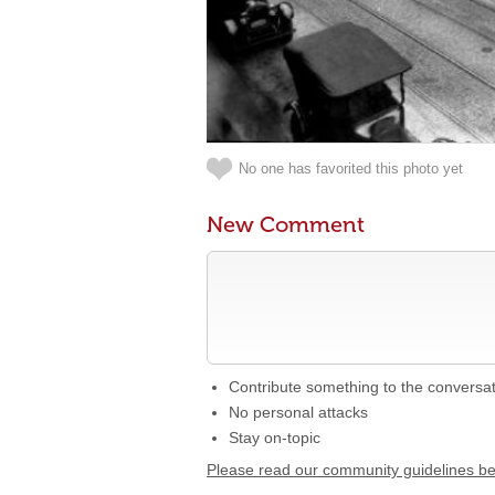
No one has favorited this photo yet
New Comment
Contribute something to the conversa
No personal attacks
Stay on-topic
Please read our community guidelines b