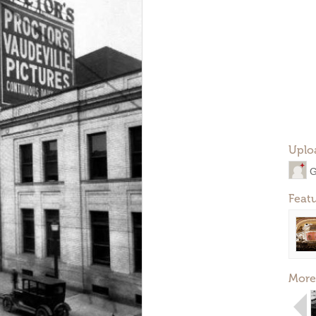
Uplo
G
Feat
More