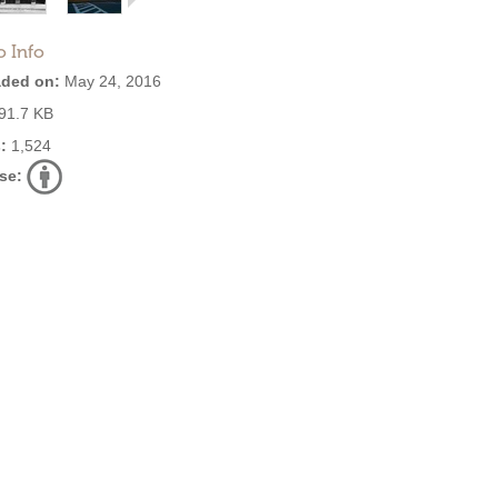
o Info
ded on:
May 24, 2016
91.7 KB
:
1,524
se: