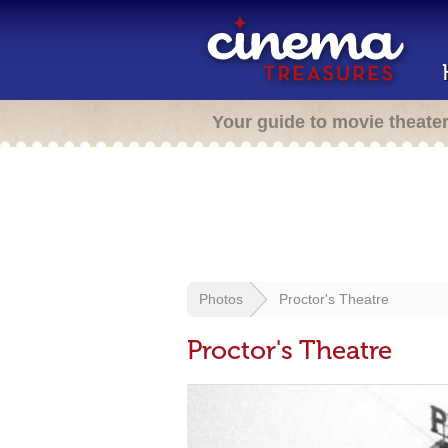
Your guide to movie theate
Photos
Proctor's Theatre
Proctor's Theatre