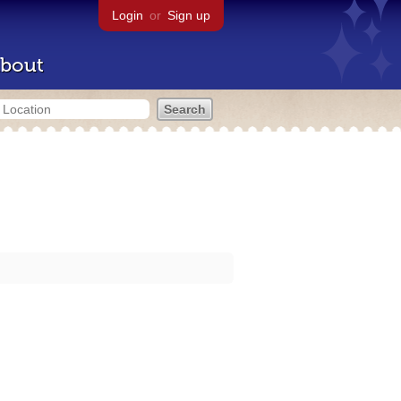
Login
or
Sign up
bout