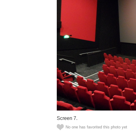
Screen 7.
No one has favorited this photo yet