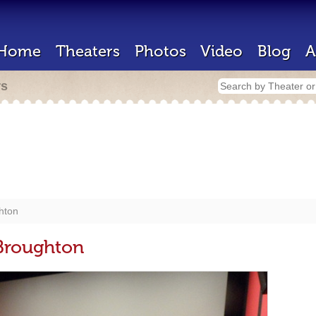
Home
Theaters
Photos
Video
Blog
A
rs
hton
Broughton