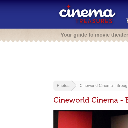
Your guide to movie theate
Photos
Cineworld Cinema - Broug
Cineworld Cinema - 