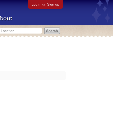
Login
or
Sign up
bout