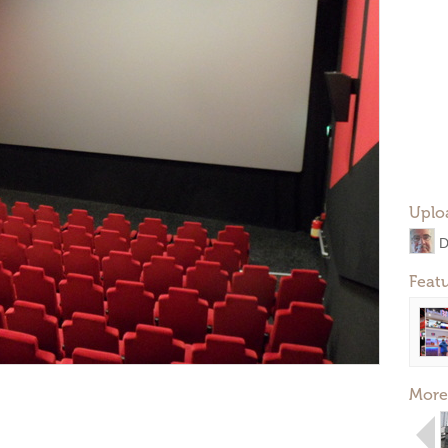
Uplo
D
Feat
More