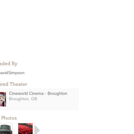
aded By
avidSimpson
ured Theater
Cineworld Cinema - Broughton
Broughton, GB
 Photos