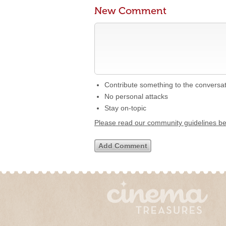
New Comment
Contribute something to the conversa
No personal attacks
Stay on-topic
Please read our community guidelines b