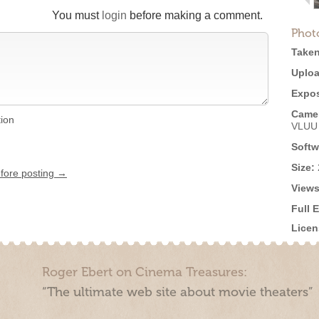
You must
login
before making a comment.
Phot
Taken
Uploa
Expos
Came
tion
VLUU
Softw
Size:
efore posting →
Views
Full 
Licen
Roger Ebert on Cinema Treasures:
“The ultimate web site about movie theaters”