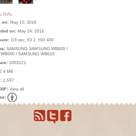
o Info
 on:
May 10, 2016
ded on:
May 24, 2016
ure:
1/3 sec, f/3.2, ISO 400
ra:
SAMSUNG SAMSUNG WB600 /
 WB600 / SAMSUNG WB610
are:
1003121
2.4 MB
:
1,597
EXIF:
View all
se: