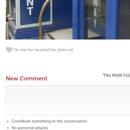
No one has favorited this photo yet
You must
log
New Comment
Contribute something to the conversation
No personal attacks