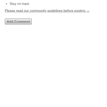
Stay on-topic
Please read our community guidelines before posting →