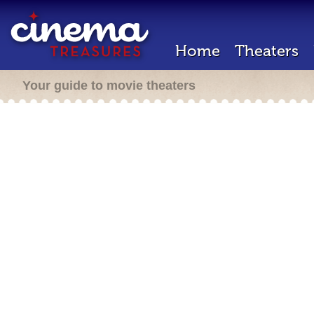
Home
Theaters
Your guide to movie theaters