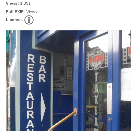
Views:
1,391
Full EXIF:
View all
License: