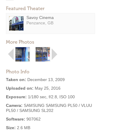
Featured Theater
Savoy Cinema
Penzance, GB
More Photos
Photo Info
Taken on:
December 13, 2009
Uploaded on:
May 25, 2016
Exposure:
1/180 sec, f/2.8, ISO 100
Camera:
SAMSUNG SAMSUNG PL50 / VLUU
PL50 / SAMSUNG SL202
Software:
907062
Size:
2.6 MB