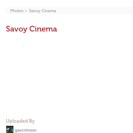
Photos
Savoy Cinema
Savoy Cinema
Uploaded By
gavcrimson