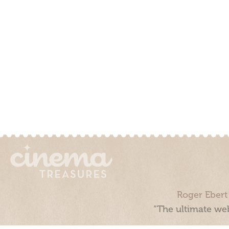
Roger Ebert
“The ultimate web