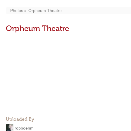
Photos
Orpheum Theatre
Orpheum Theatre
Uploaded By
robboehm