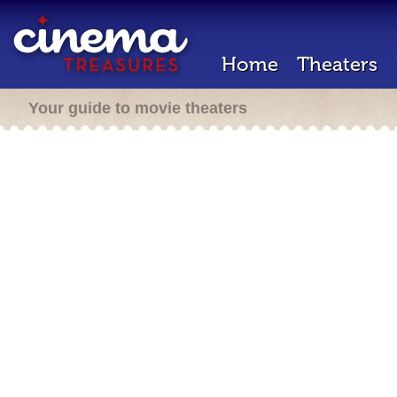
Home
Theaters
Your guide to movie theaters