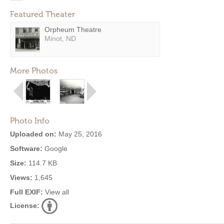
Featured Theater
Orpheum Theatre
Minot, ND
More Photos
Photo Info
Uploaded on:
May 25, 2016
Software:
Google
Size:
114.7 KB
Views:
1,645
Full EXIF:
View all
License: