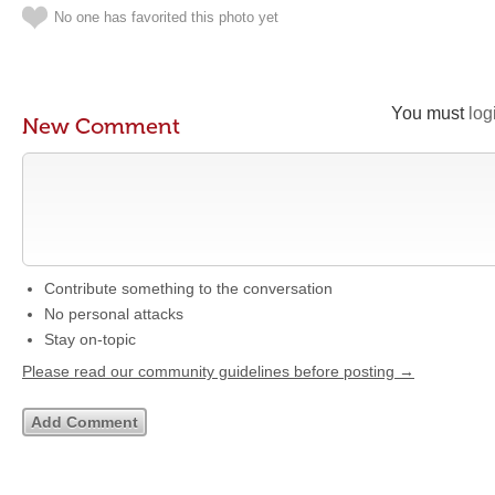
No one has favorited this photo yet
You must
log
New Comment
Contribute something to the conversation
No personal attacks
Stay on-topic
Please read our community guidelines before posting →