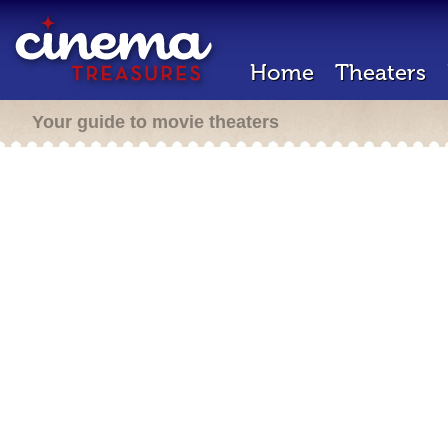
Home
Theaters
Your guide to movie theaters