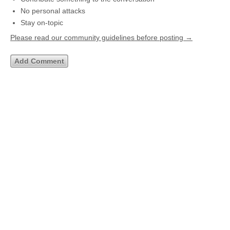
No personal attacks
Stay on-topic
Please read our community guidelines before posting →