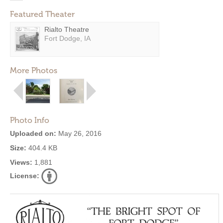
Featured Theater
Rialto Theatre
Fort Dodge, IA
More Photos
Photo Info
Uploaded on:
May 26, 2016
Size:
404.4 KB
Views:
1,881
License: