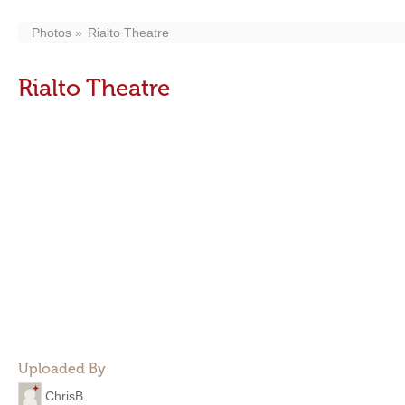
Photos
Rialto Theatre
Rialto Theatre
Uploaded By
ChrisB