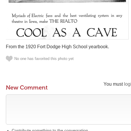
From the 1920 Fort Dodge High School yearbook.
No one has favorited this photo yet
You must
log
New Comment
Contribute something to the conversation