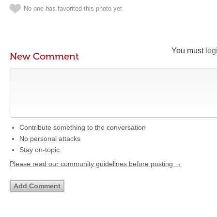
No one has favorited this photo yet
You must
log
New Comment
Contribute something to the conversation
No personal attacks
Stay on-topic
Please read our community guidelines before posting →