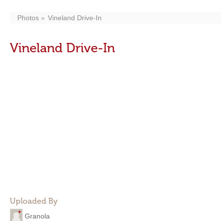
Photos
Vineland Drive-In
Vineland Drive-In
Uploaded By
Granola