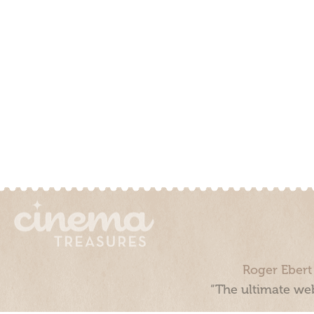
Roger Ebert
“The ultimate web