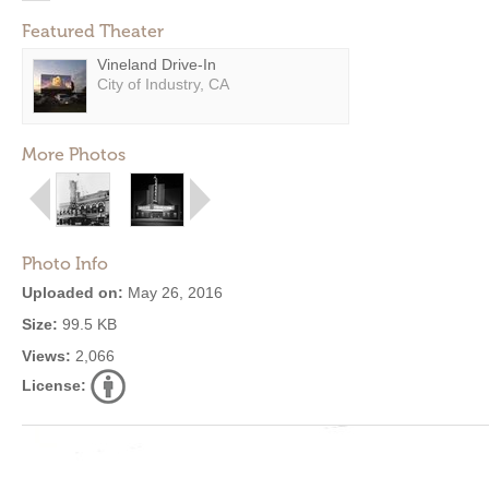
Featured Theater
Vineland Drive-In
City of Industry, CA
More Photos
Photo Info
Uploaded on:
May 26, 2016
Size:
99.5 KB
Views:
2,066
License: