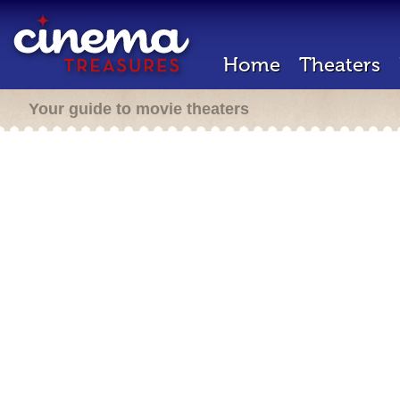
Home
Theaters
Your guide to movie theaters