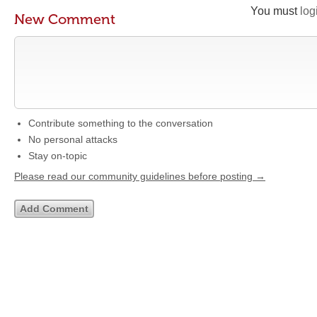
You must
log
New Comment
Contribute something to the conversation
No personal attacks
Stay on-topic
Please read our community guidelines before posting →