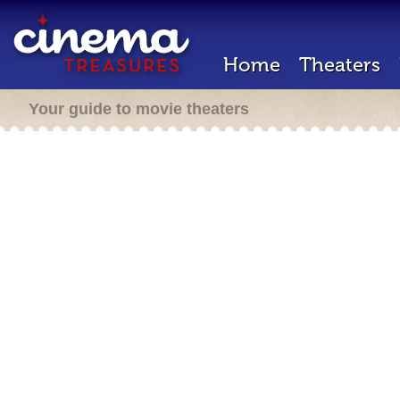
Home
Theaters
Your guide to movie theaters