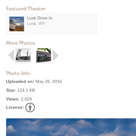
Featured Theater
Lusk Drive-In
Lusk, WY
More Photos
Photo Info
Uploaded on:
May 26, 2016
Size:
124.1 KB
Views:
2,028
License: