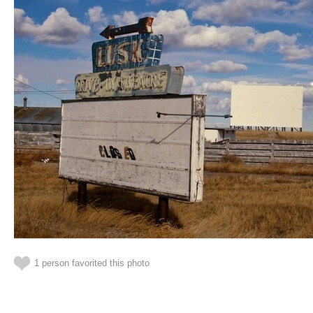
1 person favorited this photo