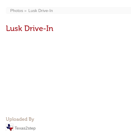
Photos
Lusk Drive-In
Lusk Drive-In
Uploaded By
Texas2step