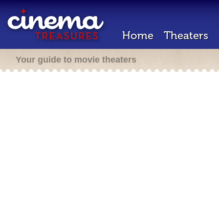
Home
Theaters
Your guide to movie theaters