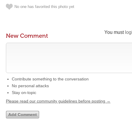
No one has favorited this photo yet
You must
log
New Comment
Contribute something to the conversation
No personal attacks
Stay on-topic
Please read our community guidelines before posting →