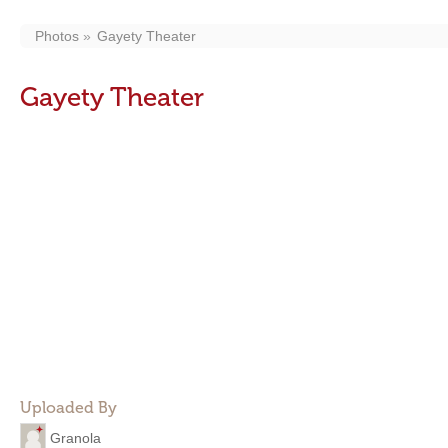
Photos
Gayety Theater
Gayety Theater
Uploaded By
Granola