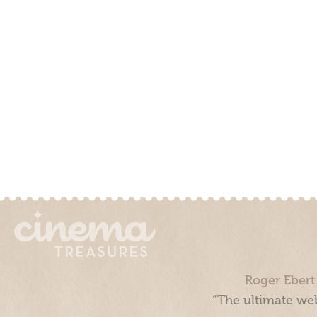
Roger Ebert
“The ultimate web