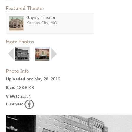
Featured Theater
Gayety Theater
Kansas City, MO
More Photos
Photo Info
Uploaded on:
May 28, 2016
Size:
186.6 KB
Views:
2,094
License: