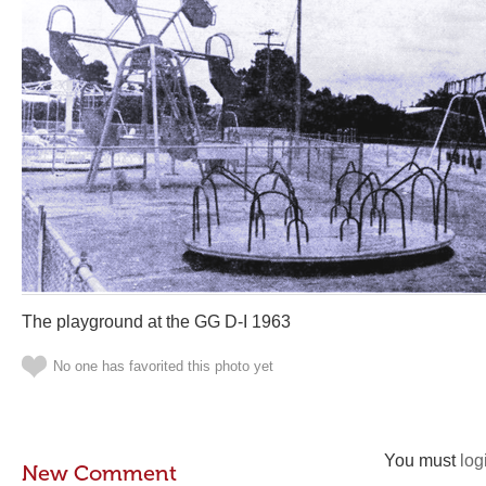
The playground at the GG D-I 1963
No one has favorited this photo yet
You must
log
New Comment