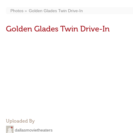
Photos
Golden Glades Twin Drive-In
Golden Glades Twin Drive-In
Uploaded By
dallasmovietheaters