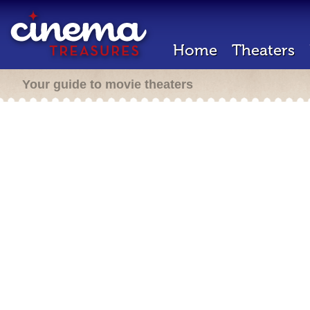
Home
Theaters
Your guide to movie theaters