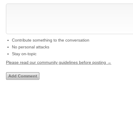
Contribute something to the conversation
No personal attacks
Stay on-topic
Please read our community guidelines before posting →