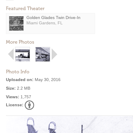
Featured Theater
Golden Glades Twin Drive-In
Miami Gardens, FL
More Photos
Photo Info
Uploaded on:
May 30, 2016
Size:
2.2 MB
Views:
1,757
License: