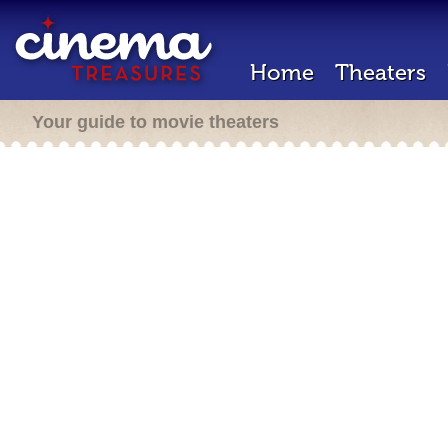
Home
Theaters
Your guide to movie theaters