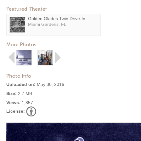
Featured Theater
Golden Glades Twin Drive-In
Miami Gardens, FL
More Photos
Photo Info
Uploaded on:
May 30, 2016
Size:
2.7 MB
Views:
1,857
License: