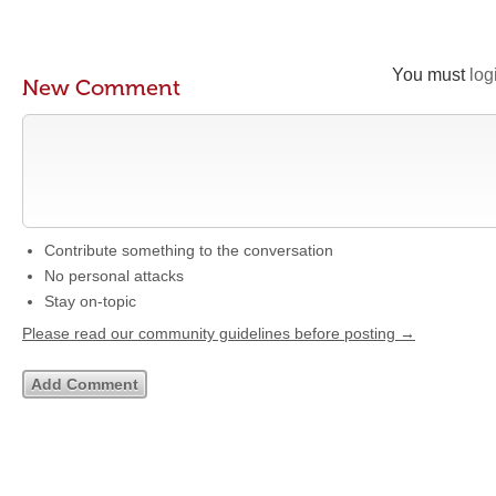
You must
log
New Comment
Contribute something to the conversation
No personal attacks
Stay on-topic
Please read our community guidelines before posting →