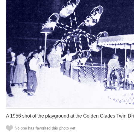
A 1956 shot of the playground at the Golden Glades Twin Dri
No one has favorited this photo yet