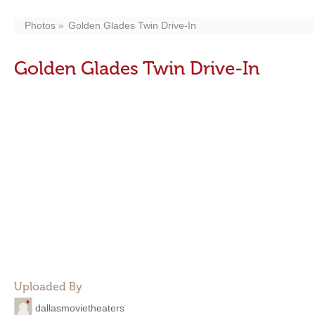
Photos
Golden Glades Twin Drive-In
Golden Glades Twin Drive-In
Uploaded By
dallasmovietheaters