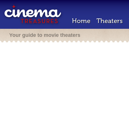
Home
Theaters
Your guide to movie theaters