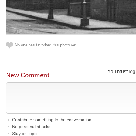
No one has favorited this photo yet
You must
log
New Comment
Contribute something to the conversation
No personal attacks
Stay on-topic