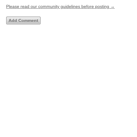
Please read our community guidelines before posting →