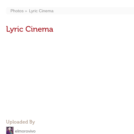
Photos
Lyric Cinema
Lyric Cinema
Uploaded By
elmorovivo