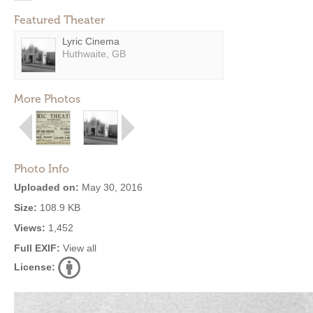
Featured Theater
Lyric Cinema
Huthwaite, GB
More Photos
Photo Info
Uploaded on:
May 30, 2016
Size:
108.9 KB
Views:
1,452
Full EXIF:
View all
License: