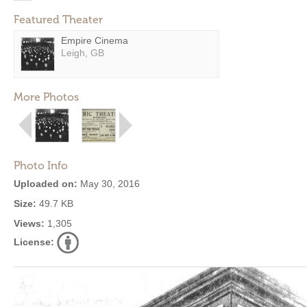
Featured Theater
Empire Cinema
Leigh, GB
More Photos
Photo Info
Uploaded on:
May 30, 2016
Size:
49.7 KB
Views:
1,305
License: