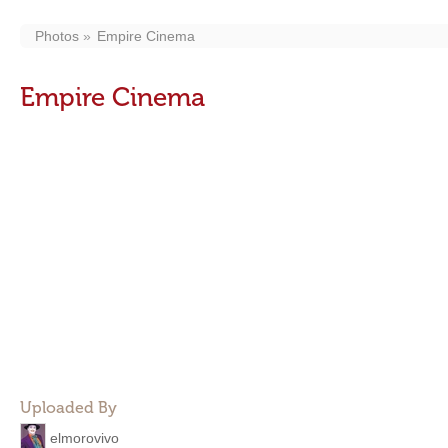
Photos
Empire Cinema
Empire Cinema
Uploaded By
elmorovivo