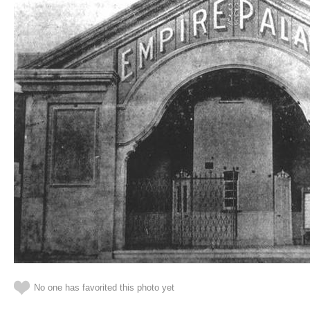
No one has favorited this photo yet