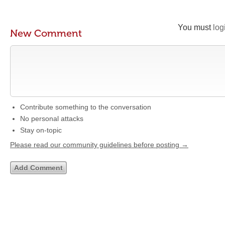
You must
log
New Comment
Contribute something to the conversation
No personal attacks
Stay on-topic
Please read our community guidelines before posting →