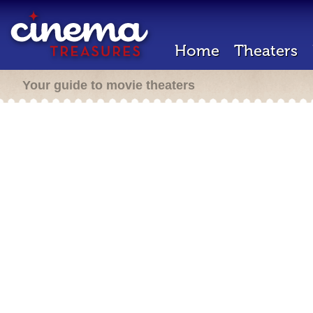
Home
Theaters
Your guide to movie theaters