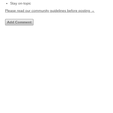
Stay on-topic
Please read our community guidelines before posting →