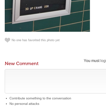
No one has favorited this photo yet
You must
log
New Comment
Contribute something to the conversation
No personal attacks