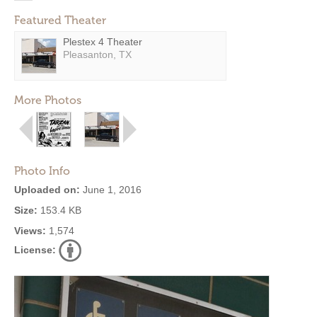
Featured Theater
Plestex 4 Theater
Pleasanton, TX
More Photos
Photo Info
Uploaded on:
June 1, 2016
Size:
153.4 KB
Views:
1,574
License: