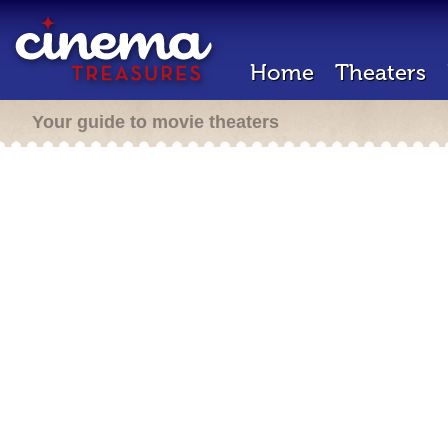
Home
Theaters
Your guide to movie theaters