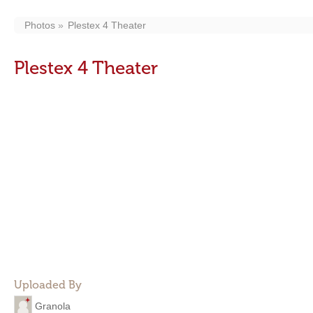
Photos
Plestex 4 Theater
Plestex 4 Theater
Uploaded By
Granola