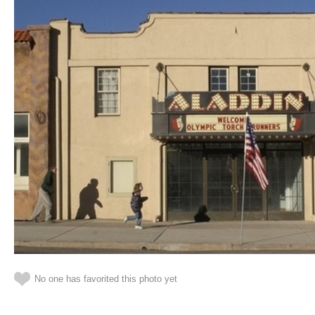
No one has favorited this photo yet