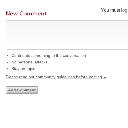
You must
log
New Comment
Contribute something to the conversation
No personal attacks
Stay on-topic
Please read our community guidelines before posting →