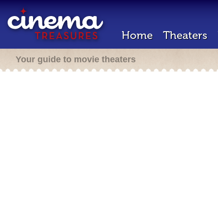
Home
Theaters
Your guide to movie theaters