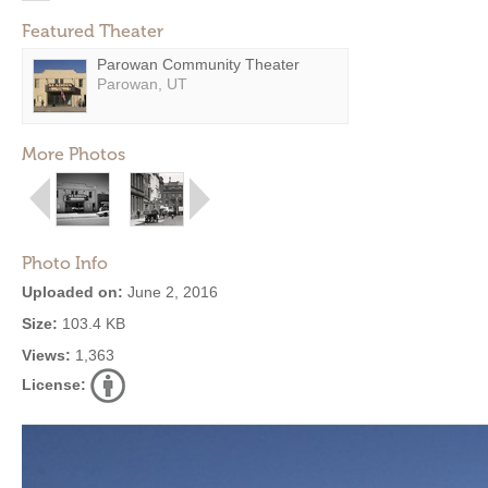
Featured Theater
Parowan Community Theater
Parowan, UT
More Photos
Photo Info
Uploaded on:
June 2, 2016
Size:
103.4 KB
Views:
1,363
License: