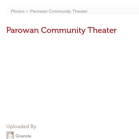
Photos
Parowan Community Theater
Parowan Community Theater
Uploaded By
Granola