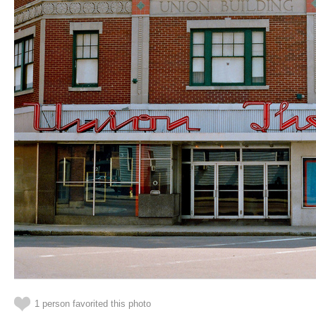
1 person favorited this photo