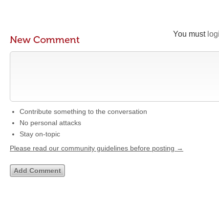
You must
log
New Comment
Contribute something to the conversation
No personal attacks
Stay on-topic
Please read our community guidelines before posting →