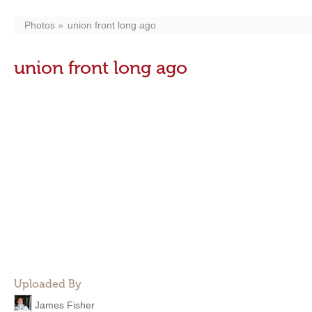
Photos
union front long ago
union front long ago
Uploaded By
James Fisher