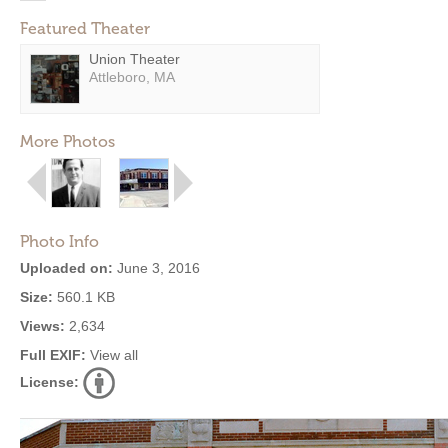
Featured Theater
Union Theater
Attleboro, MA
More Photos
Photo Info
Uploaded on:
June 3, 2016
Size:
560.1 KB
Views:
2,634
Full EXIF:
View all
License: