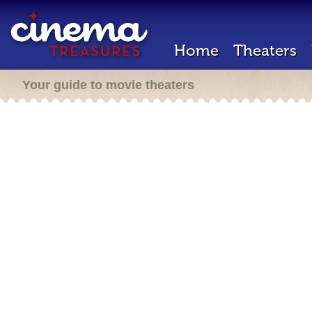
Home
Theaters
Your guide to movie theaters