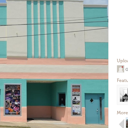
Uplo
G
Feat
More