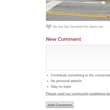
No one has favorited this photo yet
New Comment
Contribute something to the conversa
No personal attacks
Stay on-topic
Please read our community guidelines b