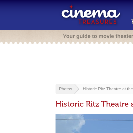
Your guide to movie theate
Photos
Historic Ritz Theatre at t
Historic Ritz Theatre 