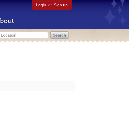
Login
or
Sign up
bout