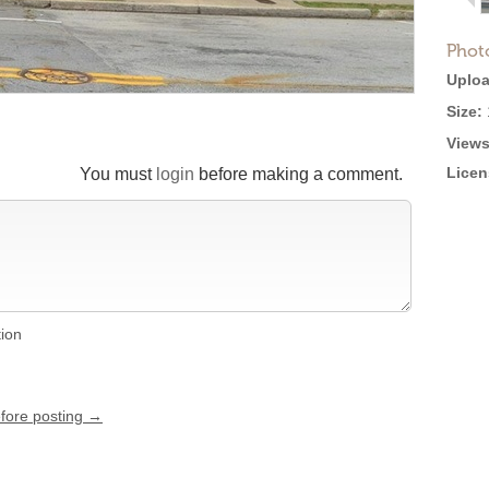
Phot
Uploa
Size:
Views
Licen
You must
login
before making a comment.
tion
efore posting →