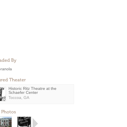
aded By
ranola
ured Theater
Historic Ritz Theatre at the
Schaefer Center
Toccoa, GA
 Photos