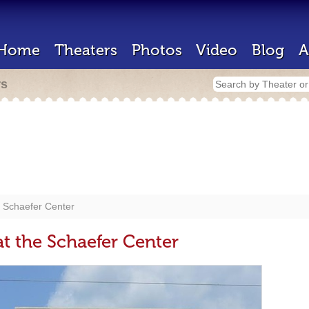
Home
Theaters
Photos
Video
Blog
A
rs
he Schaefer Center
at the Schaefer Center