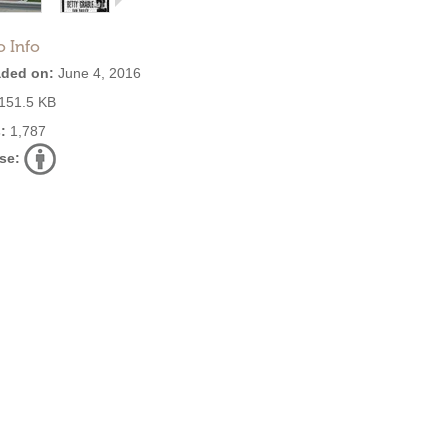
o Info
ded on:
June 4, 2016
151.5 KB
:
1,787
se: