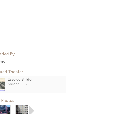
aded By
erry
ured Theater
Essoldo Shildon
Shildon, GB
 Photos