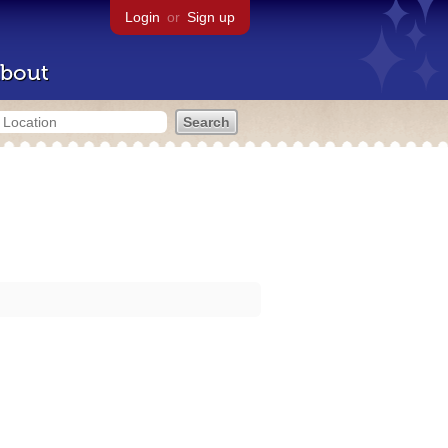
Login
or
Sign up
bout