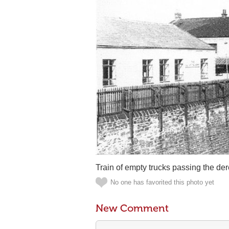
Train of empty trucks passing the der
No one has favorited this photo yet
New Comment