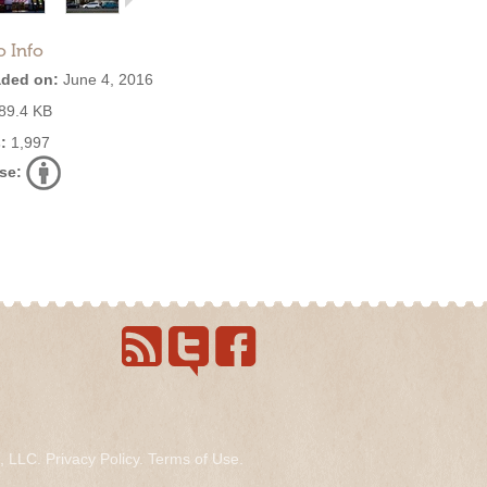
o Info
ded on:
June 4, 2016
89.4 KB
:
1,997
se:
s, LLC.
Privacy Policy
.
Terms of Use
.