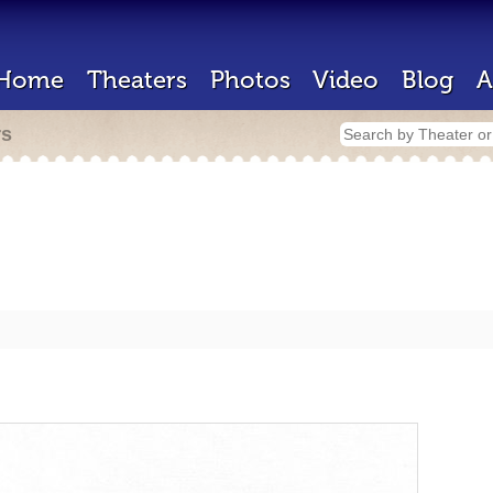
Home
Theaters
Photos
Video
Blog
A
rs