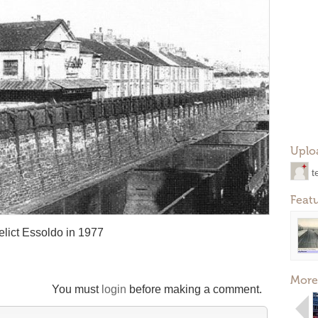
Uplo
t
Feat
elict Essoldo in 1977
More
You must
login
before making a comment.