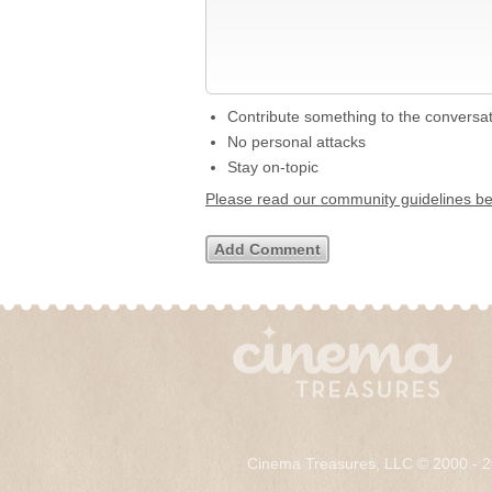
Contribute something to the conversa
No personal attacks
Stay on-topic
Please read our community guidelines b
Cinema Treasures, LLC © 2000 - 2