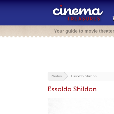
Your guide to movie theate
Photos
Essoldo Shildon
Essoldo Shildon