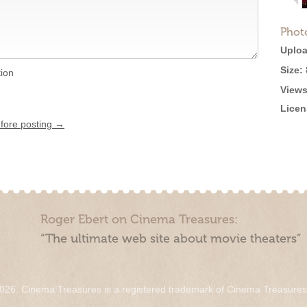
Phot
Uploa
Size:
tion
Views
Licen
efore posting →
Roger Ebert on Cinema Treasures:
“The ultimate web site about movie theaters”
026. Cinema Treasures is a registered trademark of Cinema Treasure