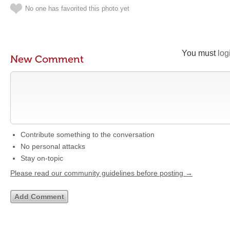
No one has favorited this photo yet
You must
log
New Comment
Contribute something to the conversation
No personal attacks
Stay on-topic
Please read our community guidelines before posting →