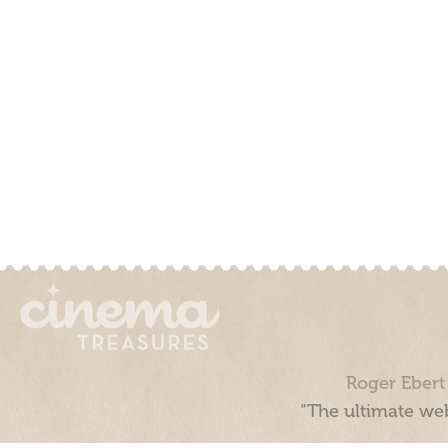
Roger Ebert
“The ultimate web