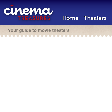
Home
Theaters
Your guide to movie theaters