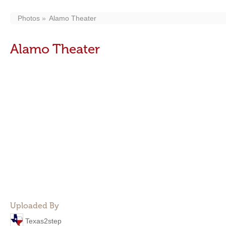
Photos
Alamo Theater
Alamo Theater
Uploaded By
Texas2step