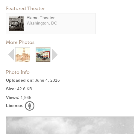
Featured Theater
Alamo Theater
Washington, DC
More Photos
Photo Info
Uploaded on:
June 4, 2016
Size:
42.6 KB
Views:
1,945
License: