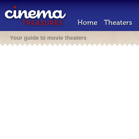
Home
Theaters
Your guide to movie theaters