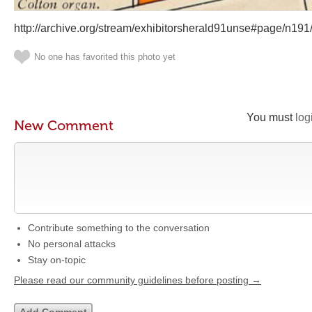
http://archive.org/stream/exhibitorsherald91unse#page/n19
No one has favorited this photo yet
You must
log
New Comment
Contribute something to the conversation
No personal attacks
Stay on-topic
Please read our community guidelines before posting →