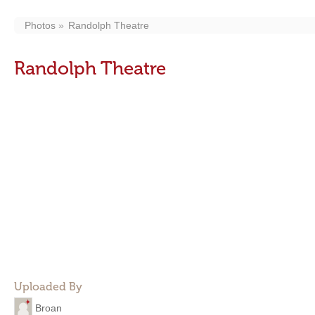
Photos
Randolph Theatre
Randolph Theatre
Uploaded By
Broan