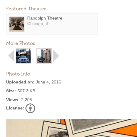
Featured Theater
Randolph Theatre
Chicago, IL
More Photos
Photo Info
Uploaded on:
June 4, 2016
Size:
507.3 KB
Views:
2,205
License: