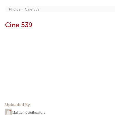
Photos
Cine 539
Cine 539
Uploaded By
dallasmovietheaters