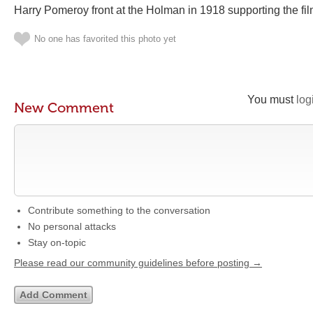
Harry Pomeroy front at the Holman in 1918 supporting the fi
No one has favorited this photo yet
You must
log
New Comment
Contribute something to the conversation
No personal attacks
Stay on-topic
Please read our community guidelines before posting →