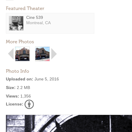
Featured Theater
Cine 539
Montreal, CA
More Photos
Photo Info
Uploaded on:
June 5, 2016
Size:
2.2 MB
Views:
1,356
License: