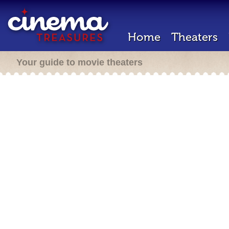
Home
Theaters
Your guide to movie theaters