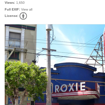
Views:
1,650
Full EXIF:
View all
License: