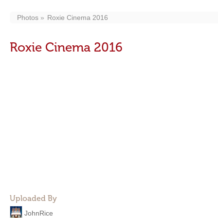
Photos
Roxie Cinema 2016
Roxie Cinema 2016
Uploaded By
JohnRice