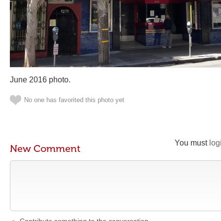
June 2016 photo.
No one has favorited this photo yet
You must
log
New Comment