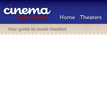
Home
Theaters
Your guide to movie theaters