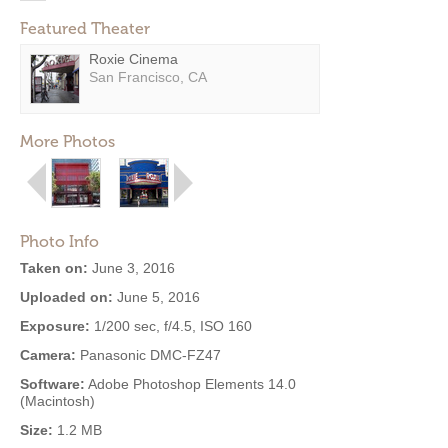
Featured Theater
Roxie Cinema
San Francisco, CA
More Photos
Photo Info
Taken on:
June 3, 2016
Uploaded on:
June 5, 2016
Exposure:
1/200 sec, f/4.5, ISO 160
Camera:
Panasonic DMC-FZ47
Software:
Adobe Photoshop Elements 14.0
(Macintosh)
Size:
1.2 MB