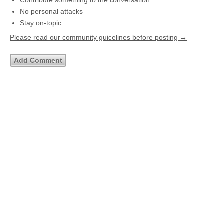
Contribute something to the conversation
No personal attacks
Stay on-topic
Please read our community guidelines before posting →