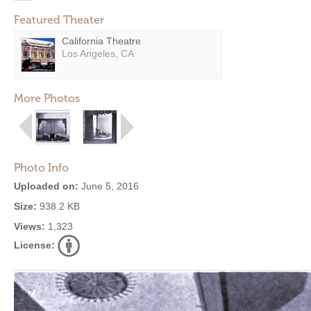
Featured Theater
California Theatre
Los Angeles, CA
More Photos
Photo Info
Uploaded on:
June 5, 2016
Size:
938.2 KB
Views:
1,323
License: