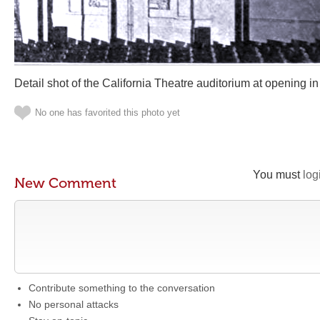
Detail shot of the California Theatre auditorium at opening i
No one has favorited this photo yet
You must
log
New Comment
Contribute something to the conversation
No personal attacks