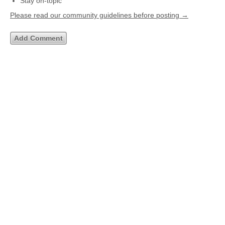
Stay on-topic
Please read our community guidelines before posting →