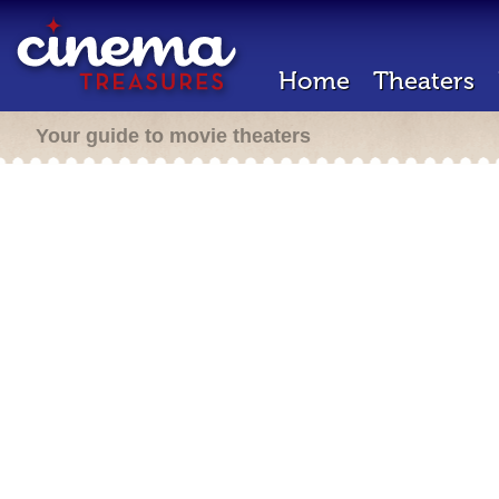
Home
Theaters
Your guide to movie theaters