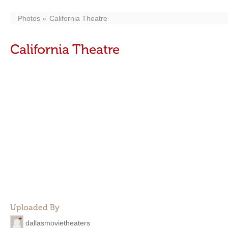
Photos
California Theatre
California Theatre
Uploaded By
dallasmovietheaters