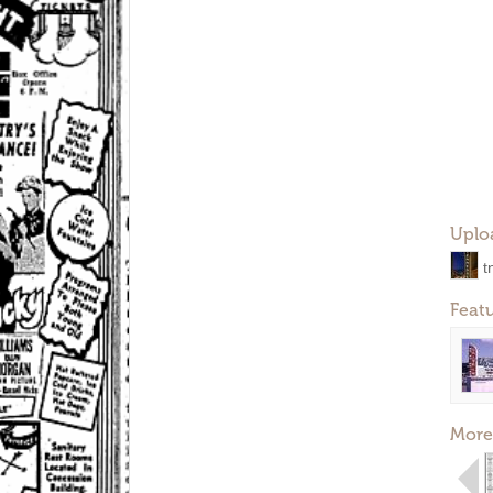
Uplo
t
Feat
More