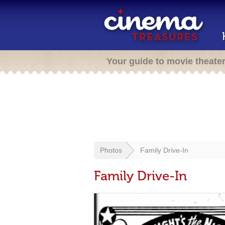
Your guide to movie theate
Photos
Family Drive-In
Family Drive-In