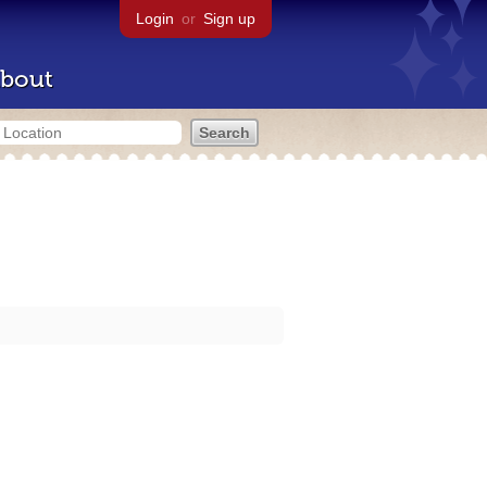
Login
or
Sign up
bout