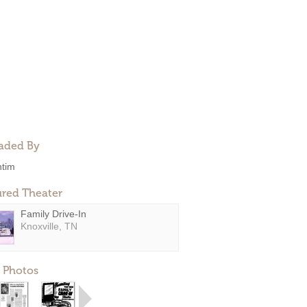
aded By
ntim
ured Theater
Family Drive-In
Knoxville, TN
 Photos