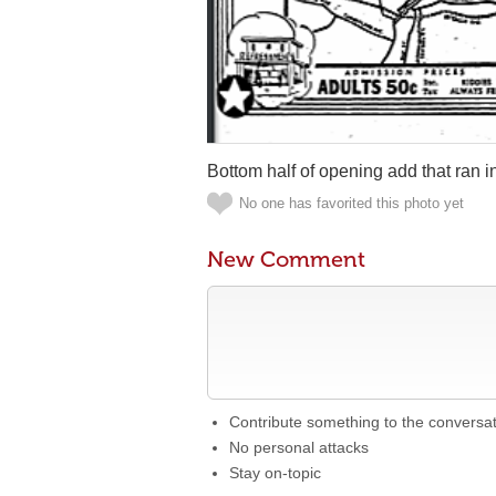
Bottom half of opening add that ran 
No one has favorited this photo yet
New Comment
Contribute something to the conversa
No personal attacks
Stay on-topic