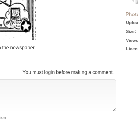
Phot
Uploa
Size:
Views
in the newspaper.
Licen
You must
login
before making a comment.
tion