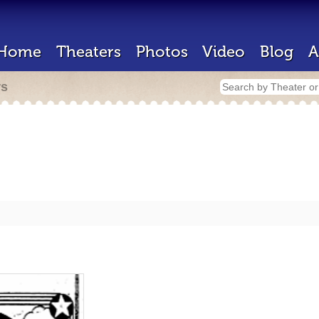
Home
Theaters
Photos
Video
Blog
A
rs