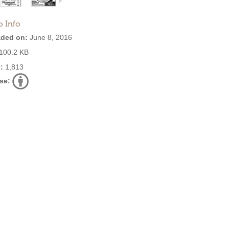
o Info
ded on:
June 8, 2016
100.2 KB
:
1,813
se: