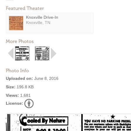
Featured Theater
Knoxville Drive-In
Knoxville, TN
More Photos
Photo Info
Uploaded on:
June 8, 2016
Size:
196.8 KB
Views:
1,681
License: