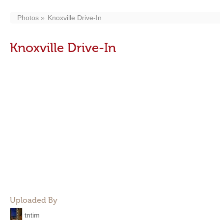
Photos
Knoxville Drive-In
Knoxville Drive-In
Uploaded By
tntim