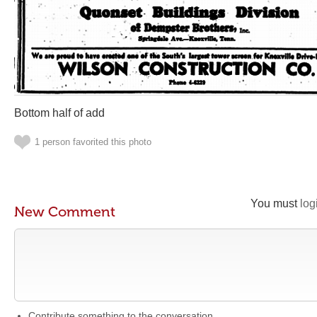
Bottom half of add
1 person favorited this photo
You must
log
New Comment
Contribute something to the conversation