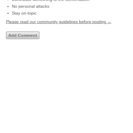
No personal attacks
Stay on-topic
Please read our community guidelines before posting →