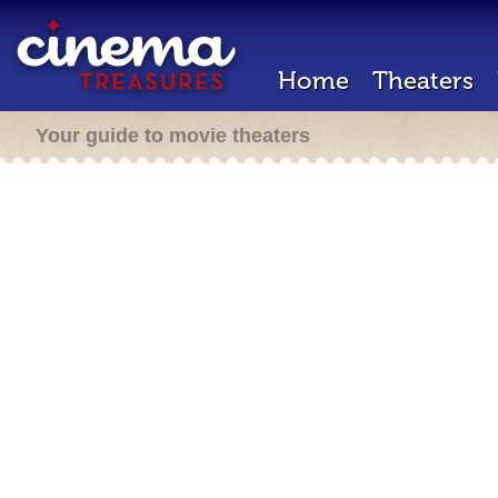
Home
Theaters
Your guide to movie theaters