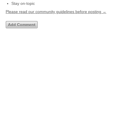
Stay on-topic
Please read our community guidelines before posting →