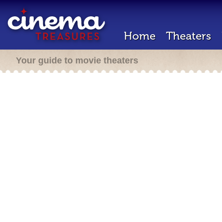
Home
Theaters
Your guide to movie theaters