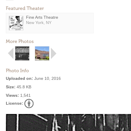
Featured Theater
Fine Arts Theatre
New York, NY
More Photos
Photo Info
Uploaded on:
June 10, 2016
Size:
45.8 KB
Views:
1,541
License: