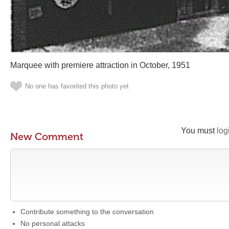
Marquee with premiere attraction in October, 1951
No one has favorited this photo yet
You must
log
New Comment
Contribute something to the conversation
No personal attacks