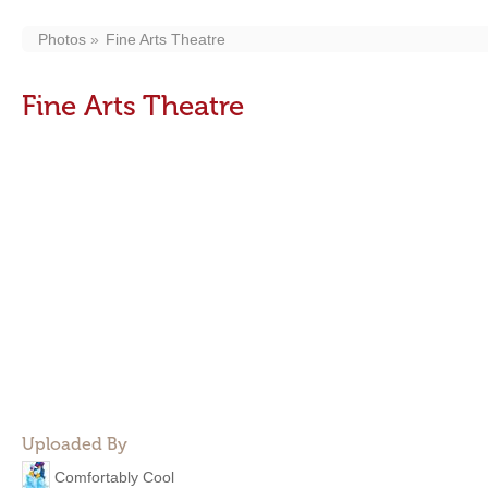
Photos
Fine Arts Theatre
Fine Arts Theatre
Uploaded By
Comfortably Cool