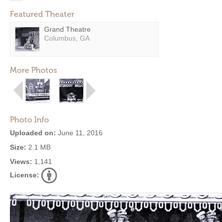
Featured Theater
Grand Theatre
Columbus, GA
More Photos
Photo Info
Uploaded on:
June 11, 2016
Size:
2.1 MB
Views:
1,141
License: