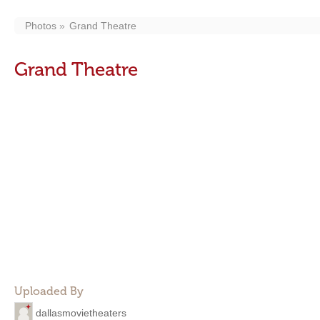
Photos
Grand Theatre
Grand Theatre
Uploaded By
dallasmovietheaters