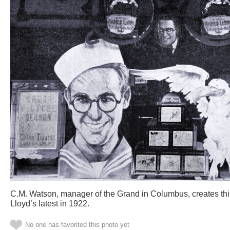
C.M. Watson, manager of the Grand in Columbus, creates this
Lloyd’s latest in 1922.
No one has favorited this photo yet