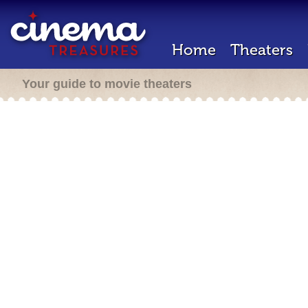
Home
Theaters
Your guide to movie theaters