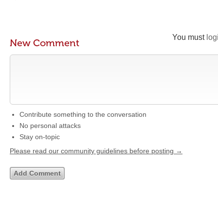
You must
log
New Comment
Contribute something to the conversation
No personal attacks
Stay on-topic
Please read our community guidelines before posting →