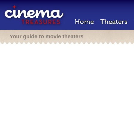
Home
Theaters
Your guide to movie theaters