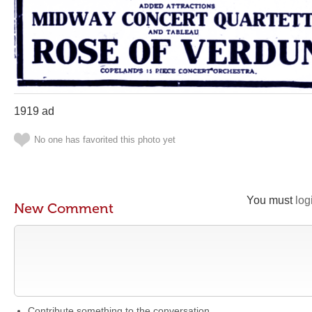
1919 ad
No one has favorited this photo yet
You must
log
New Comment
Contribute something to the conversation