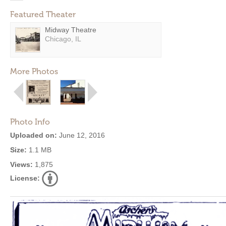
Featured Theater
Midway Theatre
Chicago, IL
More Photos
Photo Info
Uploaded on:
June 12, 2016
Size:
1.1 MB
Views:
1,875
License: