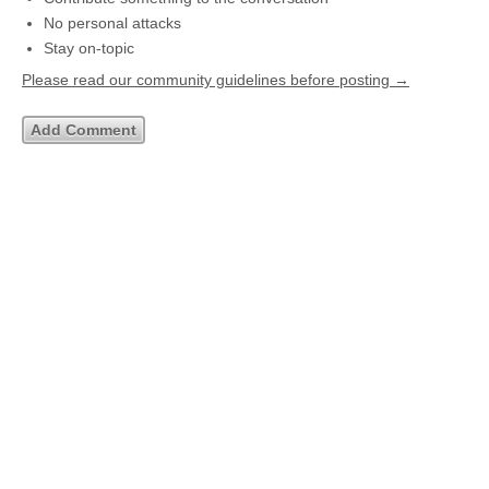
No personal attacks
Stay on-topic
Please read our community guidelines before posting →