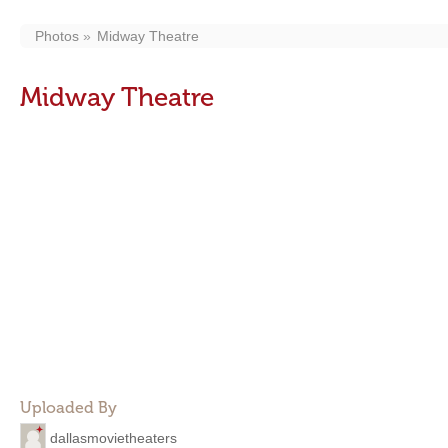
Photos
Midway Theatre
Midway Theatre
Uploaded By
dallasmovietheaters