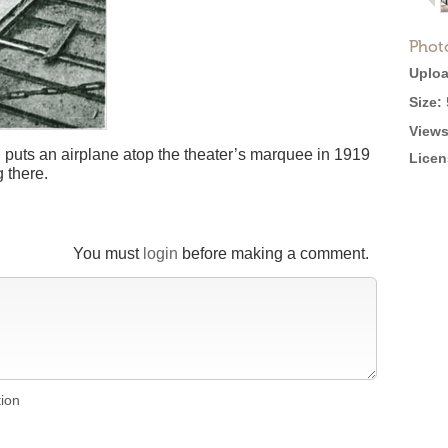
Phot
Uploa
Size:
Views
 puts an airplane atop the theater’s marquee in 1919
Licen
 there.
You must
login
before making a comment.
tion