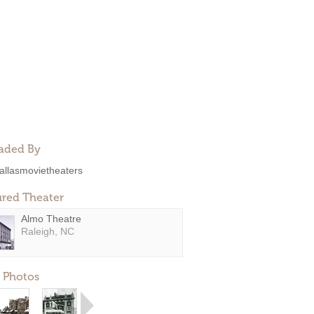
aded By
allasmovietheaters
ured Theater
Almo Theatre
Raleigh, NC
 Photos