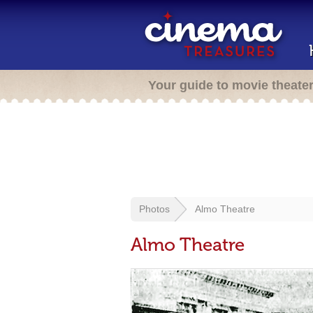
Your guide to movie theate
Photos
Almo Theatre
Almo Theatre