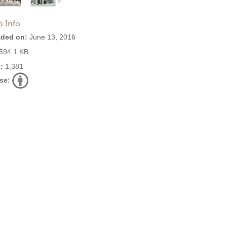
o Info
ded on:
June 13, 2016
594.1 KB
:
1,381
se: