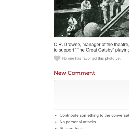
O.R. Browne, manager of the theatre,
to support “The Great Gatsby” playing
No one has favorited this photo yet
New Comment
Contribute something to the conversa
No personal attacks
Stay on-topic