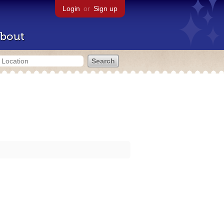
Login
or
Sign up
bout