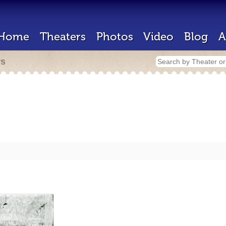
Home
Theaters
Photos
Video
Blog
A
rs