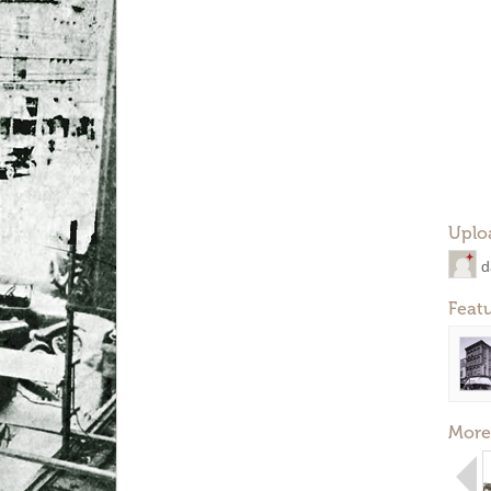
Uplo
d
Feat
More