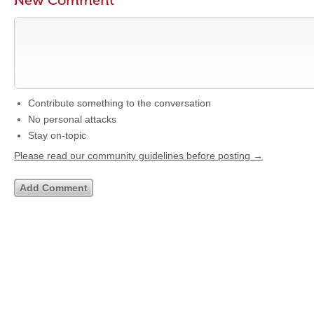
New Comment
Contribute something to the conversation
No personal attacks
Stay on-topic
Please read our community guidelines before posting →