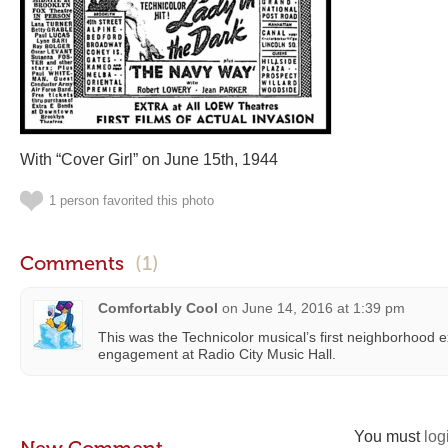
With “Cover Girl” on June 15th, 1944
1 person favorited this photo
Comments
(1)
Comfortably Cool
on
June 14, 2016 at 1:39 pm
This was the Technicolor musical’s first neighborhood 
engagement at Radio City Music Hall.
You must
log