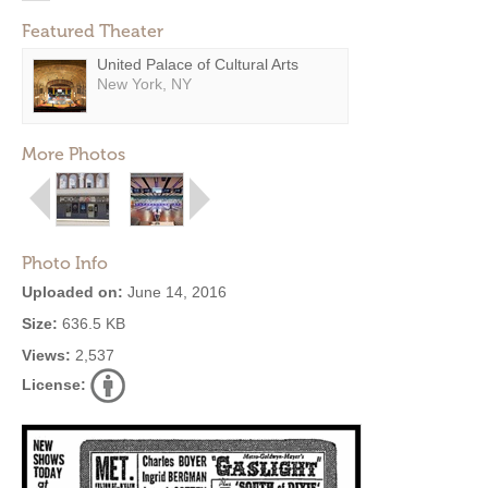
Featured Theater
United Palace of Cultural Arts
New York, NY
More Photos
Photo Info
Uploaded on:
June 14, 2016
Size:
636.5 KB
Views:
2,537
License: