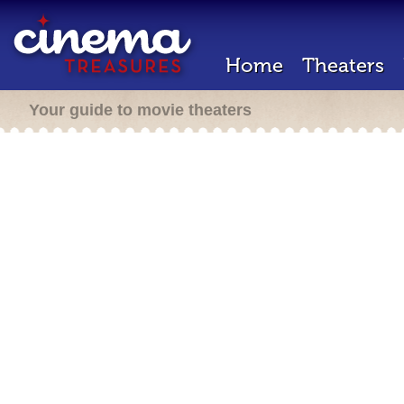
Home
Theaters
Your guide to movie theaters