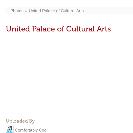
Photos
United Palace of Cultural Arts
United Palace of Cultural Arts
Uploaded By
Comfortably Cool