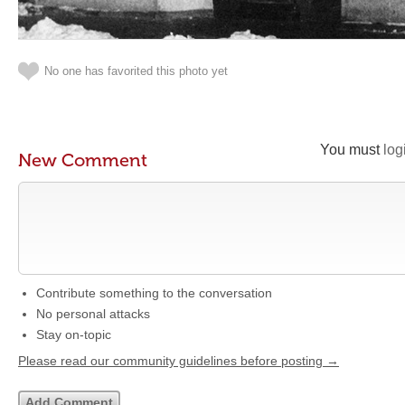
No one has favorited this photo yet
You must
log
New Comment
Contribute something to the conversation
No personal attacks
Stay on-topic
Please read our community guidelines before posting →