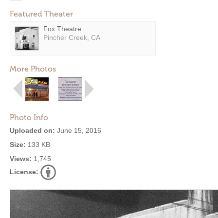
Featured Theater
Fox Theatre
Pincher Creek, CA
More Photos
Photo Info
Uploaded on:
June 15, 2016
Size:
133 KB
Views:
1,745
License: