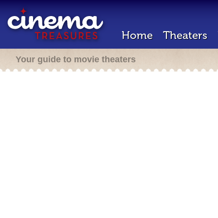
Home
Theaters
Your guide to movie theaters