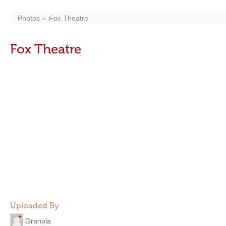
Photos
Fox Theatre
Fox Theatre
Uploaded By
Granola