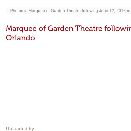
Photos
Marquee of Garden Theatre following June 12, 2016 ma
Marquee of Garden Theatre followi
Orlando
Uploaded By