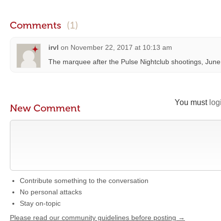
Comments
(1)
irvl
on
November 22, 2017 at 10:13 am
The marquee after the Pulse Nightclub shootings, June
You must
log
New Comment
Contribute something to the conversation
No personal attacks
Stay on-topic
Please read our community guidelines before posting →