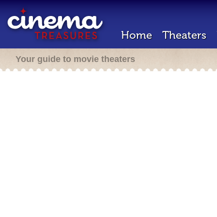
Home
Theaters
Your guide to movie theaters