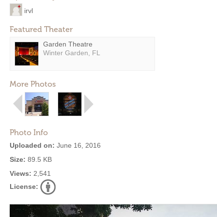
irvl
Featured Theater
Garden Theatre
Winter Garden, FL
More Photos
Photo Info
Uploaded on:
June 16, 2016
Size:
89.5 KB
Views:
2,541
License: