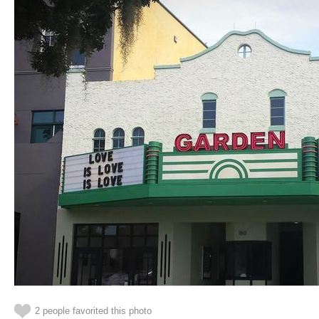
2 people favorited this photo