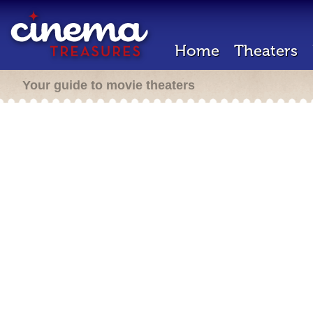
Home
Theaters
Your guide to movie theaters