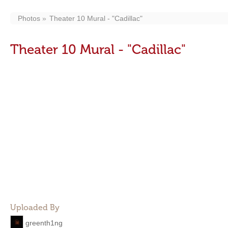
Photos
Theater 10 Mural - "Cadillac"
Theater 10 Mural - "Cadillac"
Uploaded By
greenth1ng