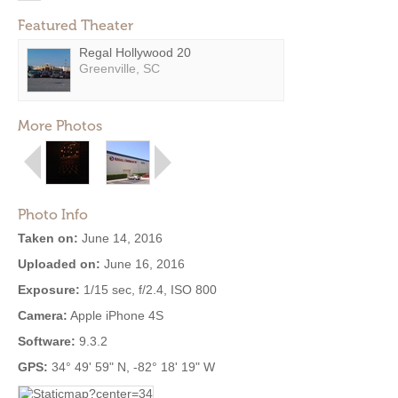
Featured Theater
Regal Hollywood 20
Greenville, SC
More Photos
Photo Info
Taken on:
June 14, 2016
Uploaded on:
June 16, 2016
Exposure:
1/15 sec, f/2.4, ISO 800
Camera:
Apple iPhone 4S
Software:
9.3.2
GPS:
34° 49' 59" N, -82° 18' 19" W