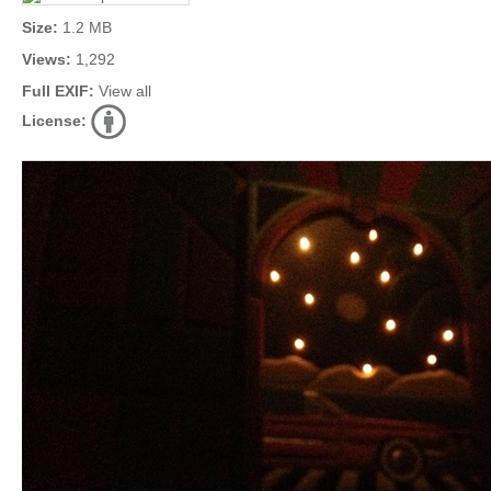
Size:
1.2 MB
Views:
1,292
Full EXIF:
View all
License: