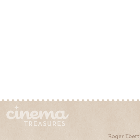
Roger Ebert