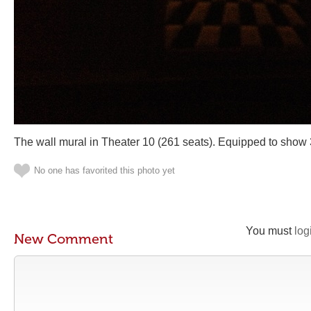
The wall mural in Theater 10 (261 seats). Equipped to show
No one has favorited this photo yet
You must
log
New Comment