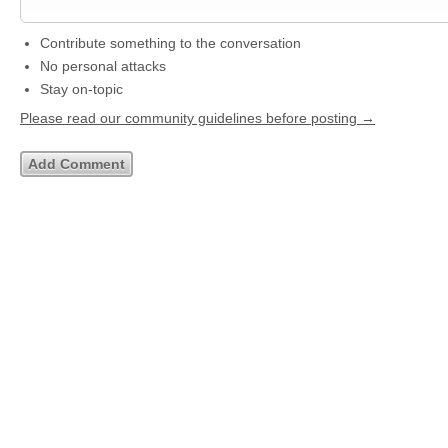
Contribute something to the conversation
No personal attacks
Stay on-topic
Please read our community guidelines before posting →