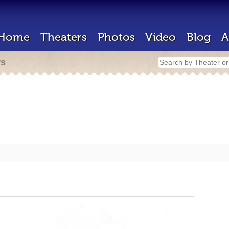
Home
Theaters
Photos
Video
Blog
A
rs