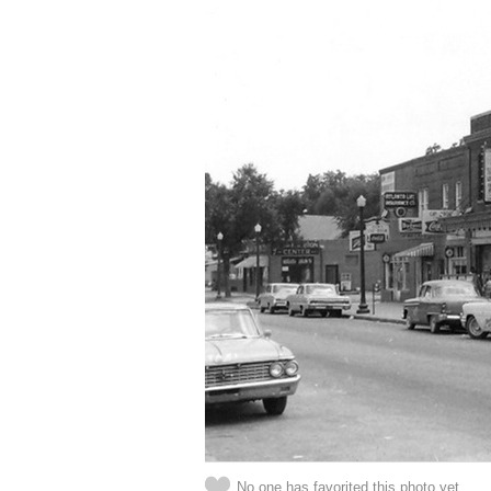
No one has favorited this photo yet