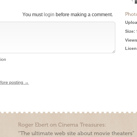
Phot
You must
login
before making a comment.
Uploa
Size:
Views
Licen
tion
efore posting →
Roger Ebert on Cinema Treasures:
“The ultimate web site about movie theaters”