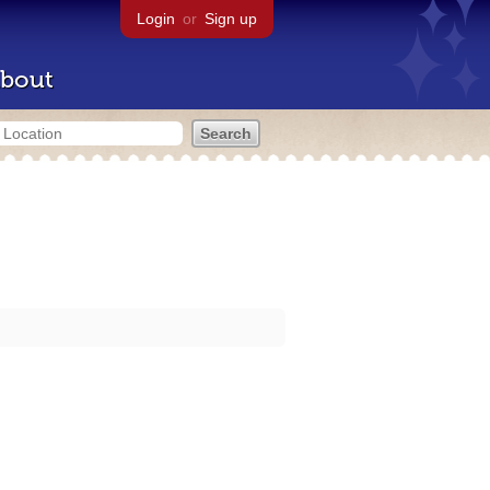
Login
or
Sign up
bout