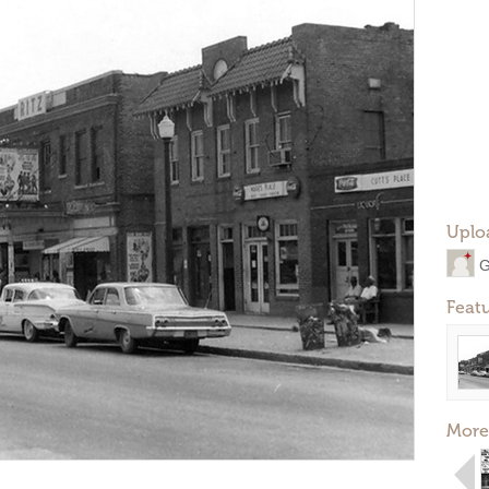
Uplo
G
Feat
More