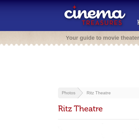
Your guide to movie theate
Photos
Ritz Theatre
Ritz Theatre