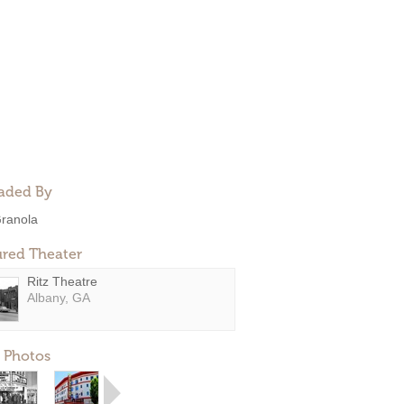
aded By
ranola
ured Theater
Ritz Theatre
Albany, GA
 Photos