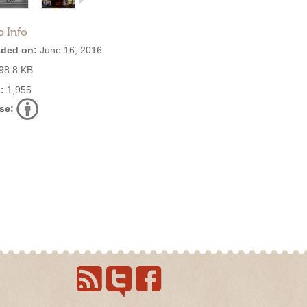
o Info
ded on:
June 16, 2016
98.8 KB
:
1,955
se: