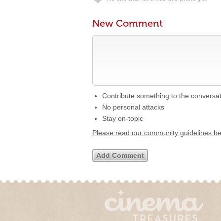
New Comment
Contribute something to the conversa
No personal attacks
Stay on-topic
Please read our community guidelines b